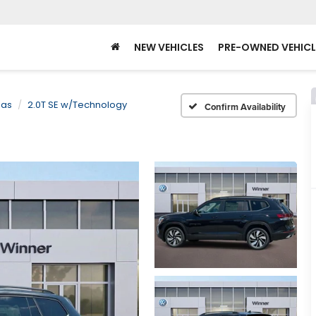
NEW VEHICLES
PRE-OWNED VEHICL
las
2.0T SE w/Technology
Confirm Availability