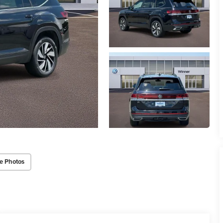
e Photos