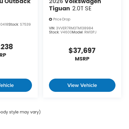
u Outback
2026
Volkswagen
Tiguan
2.0T SE
Price Drop
90418
Stock:
S7539
VIN:
3VVER7RM3TM138984
Stock:
V4600
Model:
RM13PJ
,238
$37,697
RP
MSRP
ehicle
View Vehicle
 body style may vary)