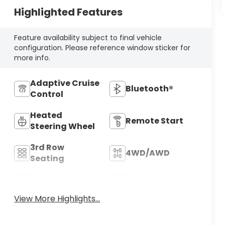
Highlighted Features
Feature availability subject to final vehicle
configuration. Please reference window sticker for
more info.
Adaptive Cruise
Bluetooth®
Control
Heated
Remote Start
Steering Wheel
3rd Row
4WD/AWD
Seating
Android Auto
Apple CarPlay
View More Highlights...