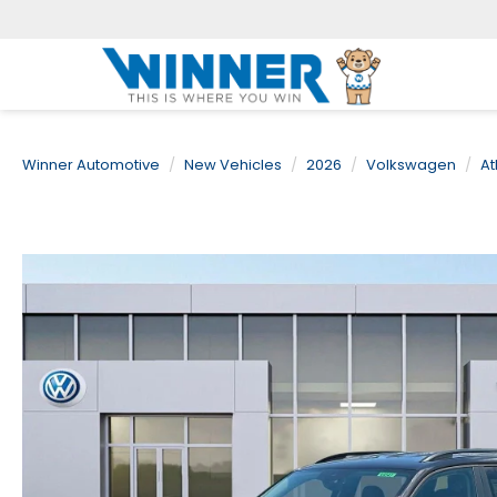
Winner Automotive
New Vehicles
2026
Volkswagen
At