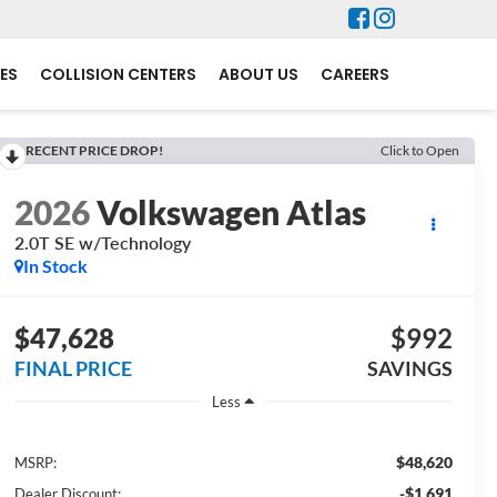
ES
COLLISION CENTERS
ABOUT US
CAREERS
RECENT PRICE DROP!
Click to Open
2026
Volkswagen Atlas
2.0T SE w/Technology
In Stock
$47,628
$992
FINAL PRICE
SAVINGS
Less
$48,620
MSRP:
-$1,691
Dealer Discount: