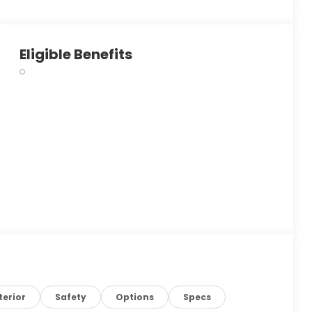
Eligible Benefits
terior
Safety
Options
Specs