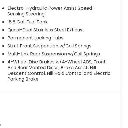
Electro-Hydraulic Power Assist Speed-
Sensing Steering
18.6 Gal. Fuel Tank
Quasi-Dual Stainless Steel Exhaust
Permanent Locking Hubs
Strut Front Suspension w/Coil Springs
Multi-Link Rear Suspension w/Coil Springs
4-Wheel Disc Brakes w/4-Wheel ABS, Front
And Rear Vented Discs, Brake Assist, Hill
Descent Control, Hill Hold Control and Electric
Parking Brake
es