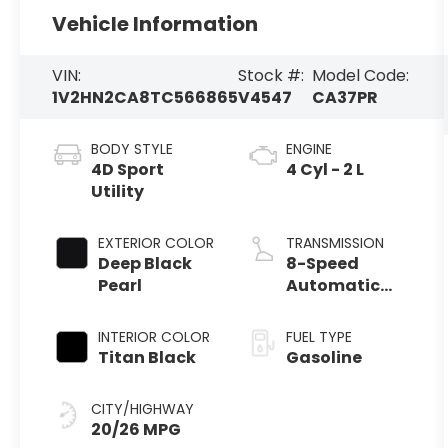
Vehicle Information
VIN:
Stock #:
Model Code:
1V2HN2CA8TC566865
V4547
CA37PR
BODY STYLE
ENGINE
4D Sport
4 Cyl - 2 L
Utility
EXTERIOR COLOR
TRANSMISSION
Deep Black
8-Speed
Pearl
Automatic
with Tiptronic
INTERIOR COLOR
FUEL TYPE
Titan Black
Gasoline
CITY/HIGHWAY
20/26 MPG