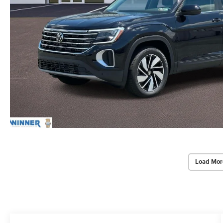
Load Mor