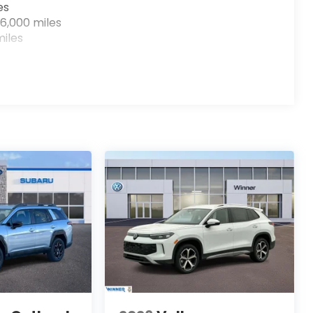
es
6,000 miles
iles