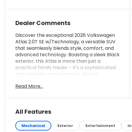
Dealer Comments
Discover the exceptional 2026 Volkswagen
Atlas 2.0T SE w/Technology, a versatile SUV
that seamlessly blends style, comfort, and
advanced technology. Boasting a sleek Black
exterior, this Atlas is more than just a
practical family hauler - it's a sophisticated
and capable companion for all your
adventures.
Read More...
- Custom Features:
- Package Features:
- Starred Features:
All Features
- Checked Features: 6 Speakers, AM/FM
radio: SiriusXM with 360L, Radio data system,
Radio: MIB3 Composition Media, Air
Mechanical
Exterior
Entertainment
In