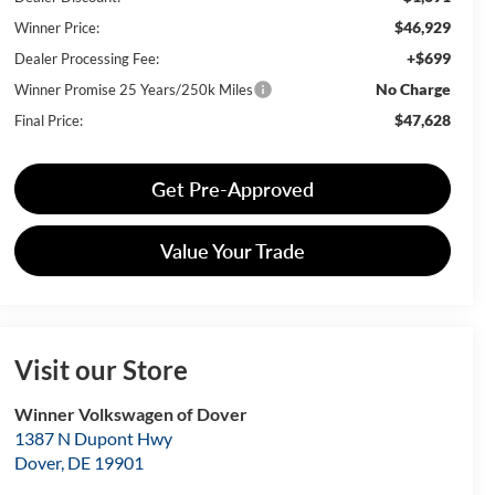
$46,929
Winner Price:
+$699
Dealer Processing Fee:
No Charge
Winner Promise 25 Years/250k Miles
$47,628
Final Price:
Get Pre-Approved
Value Your Trade
Visit our Store
Winner Volkswagen of Dover
1387 N Dupont Hwy
Dover
,
DE
19901