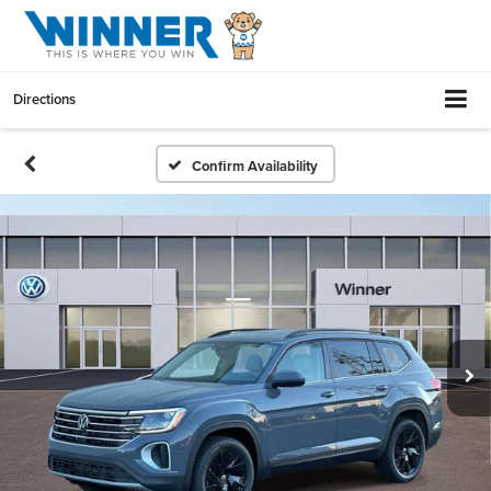
Directions
Confirm Availability