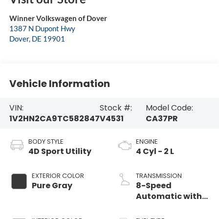
Winner Volkswagen of Dover
1387 N Dupont Hwy
Dover
,
DE
19901
Vehicle Information
VIN:
Stock #:
Model Code:
1V2HN2CA9TC582847
V4531
CA37PR
BODY STYLE
ENGINE
4D Sport Utility
4 Cyl - 2 L
EXTERIOR COLOR
TRANSMISSION
Pure Gray
8-Speed
Automatic with
Tiptronic