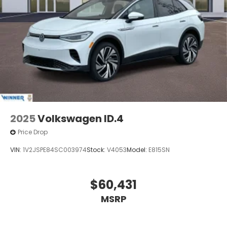
2025
Volkswagen ID.4
Price Drop
VIN:
1V2JSPE84SC003974
Stock:
V4053
Model:
E815SN
$60,431
MSRP