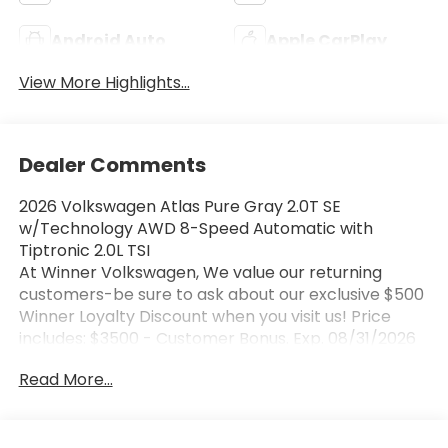
Android Auto
Apple CarPlay
View More Highlights...
Dealer Comments
2026 Volkswagen Atlas Pure Gray 2.0T SE
w/Technology AWD 8-Speed Automatic with
Tiptronic 2.0L TSI
At Winner Volkswagen, We value our returning
customers-be sure to ask about our exclusive $500
Winner Loyalty Discount when you visit us! Price
includes: $3500 - Customer Bonus. Exp. 08/31/2026
Read More...