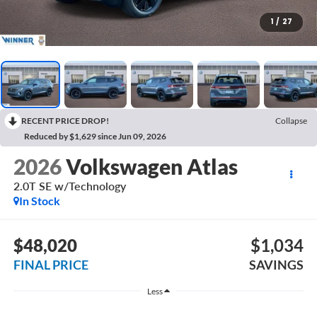
1
/
27
RECENT PRICE DROP!
Collapse
Reduced by $1,629 since Jun 09, 2026
2026
Volkswagen Atlas
2.0T SE w/Technology
In Stock
$48,020
$1,034
FINAL PRICE
SAVINGS
Less