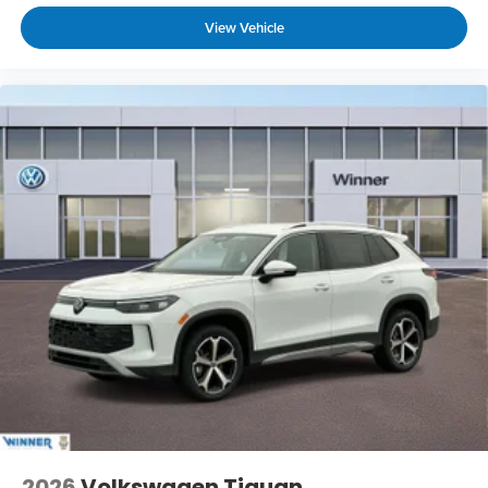
View Vehicle
2026
Volkswagen Tiguan