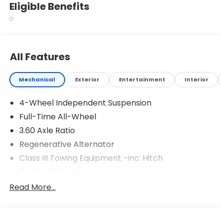
Eligible Benefits
All Features
Mechanical
Exterior
Entertainment
Interior
4-Wheel Independent Suspension
Full-Time All-Wheel
3.60 Axle Ratio
Regenerative Alternator
Class III Towing Equipment -inc: Hitch
Trailer Wiring Harness
5908# Gvwr 1102# Maximum Payload
Read More...
Gas-Pressurized Shock Absorbers
Front And Rear Anti-Roll Bars