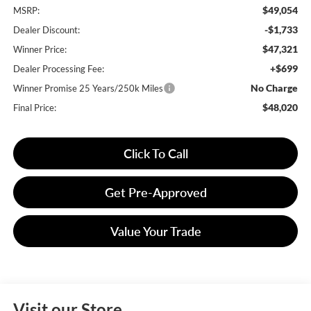
$49,054
MSRP:
-$1,733
Dealer Discount:
$47,321
Winner Price:
+$699
Dealer Processing Fee:
No Charge
Winner Promise 25 Years/250k Miles
$48,020
Final Price:
Click To Call
Get Pre-Approved
Value Your Trade
Visit our Store