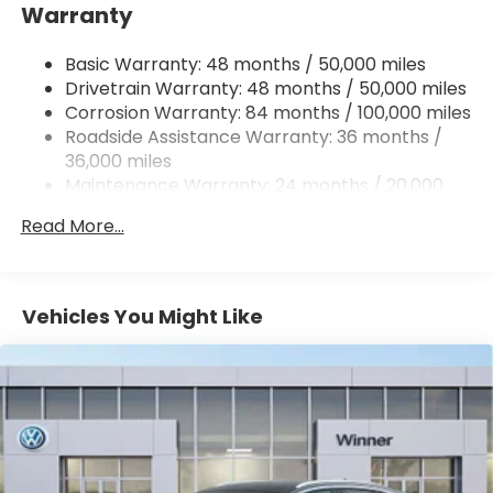
Warranty
Electro-Hydraulic Power Assist Speed-Sensing
Steering
Basic Warranty: 48 months / 50,000 miles
18.6 Gal. Fuel Tank
Drivetrain Warranty: 48 months / 50,000 miles
Quasi-Dual Stainless Steel Exhaust
Corrosion Warranty: 84 months / 100,000 miles
Permanent Locking Hubs
Roadside Assistance Warranty: 36 months /
Strut Front Suspension w/Coil Springs
36,000 miles
Maintenance Warranty: 24 months / 20,000
Multi-Link Rear Suspension w/Coil Springs
miles
4-Wheel Disc Brakes w/4-Wheel ABS, Front And
Read More...
Rear Vented Discs, Brake Assist, Hill Descent
Control, Hill Hold Control and Electric Parking
Brake
Vehicles You Might Like