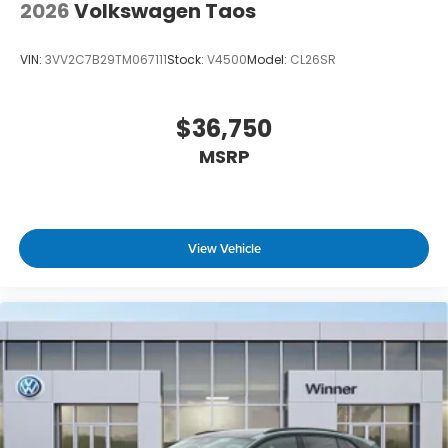
2026
Volkswagen Taos
VIN:
3VV2C7B29TM067111
Stock:
V4500
Model:
CL26SR
$36,750
MSRP
View Vehicle