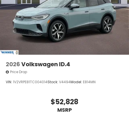
2026
Volkswagen ID.4
Price Drop
VIN:
1V2VRPE81TC004014
Stock:
V4494
Model:
E814MN
$52,828
MSRP