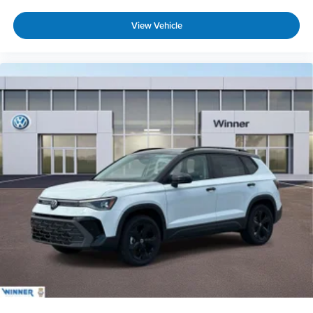
View Vehicle