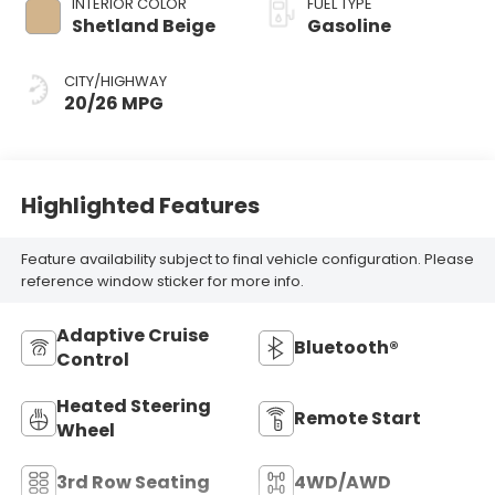
INTERIOR COLOR
FUEL TYPE
Shetland Beige
Gasoline
CITY/HIGHWAY
20/26 MPG
Highlighted Features
Feature availability subject to final vehicle configuration. Please
reference window sticker for more info.
Adaptive Cruise
Bluetooth®
Control
Heated Steering
Remote Start
Wheel
3rd Row Seating
4WD/AWD