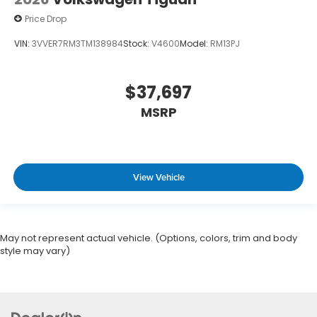
Price Drop
VIN:
3VVER7RM3TM138984
Stock:
V4600
Model:
RM13PJ
$37,697
MSRP
View Vehicle
May not represent actual vehicle. (Options, colors, trim and body
style may vary)