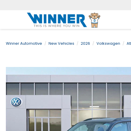
Winner Automotive
New Vehicles
2026
Volkswagen
At