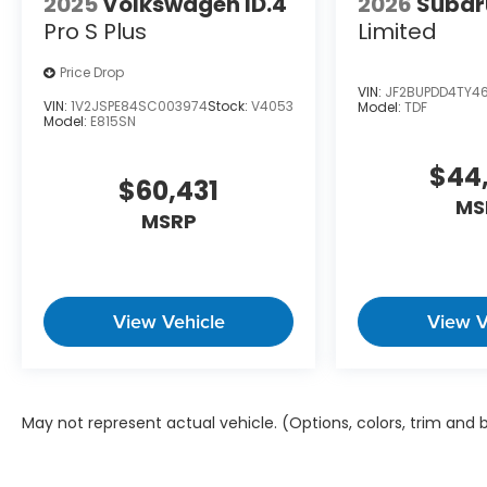
2025
Volkswagen ID.4
2026
Subar
Pro S Plus
Limited
Price Drop
VIN:
JF2BUPDD4TY4
VIN:
1V2JSPE84SC003974
Stock:
V4053
Model:
TDF
Model:
E815SN
$44
$60,431
MS
MSRP
View Vehicle
View V
May not represent actual vehicle. (Options, colors, trim and