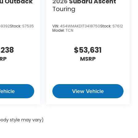
u Outback
2026
Subaru Ascent
Touring
69392
Stock:
S7535
VIN:
4S4WMAKD1T3418750
Stock:
S7612
Model:
TCN
,238
$53,631
RP
MSRP
ehicle
View Vehicle
 body style may vary)