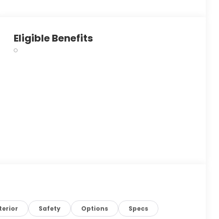
Eligible Benefits
terior
Safety
Options
Specs