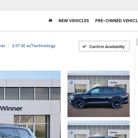
NEW VEHICLES
PRE-OWNED VEHICL
las
2.0T SE w/Technology
Confirm Availability