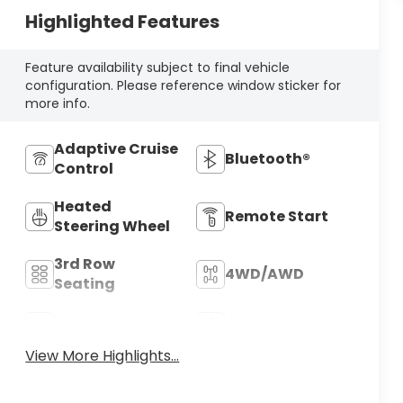
Highlighted Features
Feature availability subject to final vehicle
configuration. Please reference window sticker for
more info.
Adaptive Cruise
Bluetooth®
Control
Heated
Remote Start
Steering Wheel
3rd Row
4WD/AWD
Seating
Android Auto
Apple CarPlay
View More Highlights...