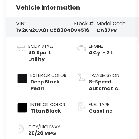
Vehicle Information
VIN:
Stock #:
Model Code:
1V2KN2CA0TC580040
V4516
CA37PR
BODY STYLE
ENGINE
4D Sport
4 Cyl - 2 L
Utility
EXTERIOR COLOR
TRANSMISSION
Deep Black
8-Speed
Pearl
Automatic
with Tiptronic
INTERIOR COLOR
FUEL TYPE
Titan Black
Gasoline
CITY/HIGHWAY
20/26 MPG