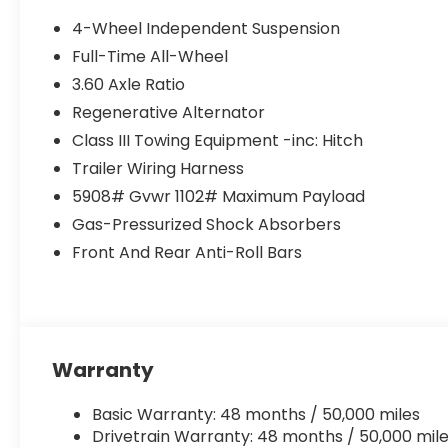
4-Wheel Independent Suspension
Full-Time All-Wheel
3.60 Axle Ratio
Regenerative Alternator
Class III Towing Equipment -inc: Hitch
Trailer Wiring Harness
5908# Gvwr 1102# Maximum Payload
Gas-Pressurized Shock Absorbers
Front And Rear Anti-Roll Bars
Warranty
Basic Warranty: 48 months / 50,000 miles
Drivetrain Warranty: 48 months / 50,000 mil