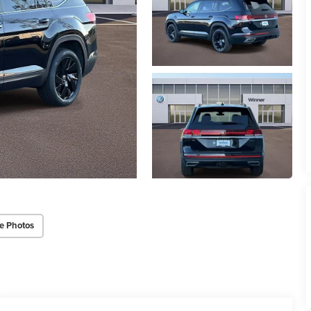
e Photos