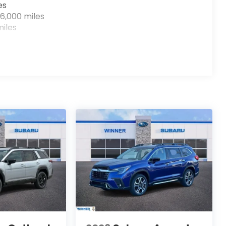
es
6,000 miles
iles