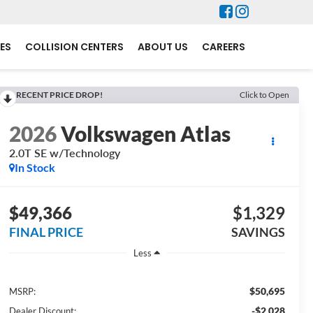
ES
COLLISION CENTERS
ABOUT US
CAREERS
RECENT PRICE DROP!
Click to Open
2026
Volkswagen Atlas
2.0T SE w/Technology
In Stock
$49,366
$1,329
FINAL PRICE
SAVINGS
Less
$50,695
MSRP:
-$2,028
Dealer Discount: