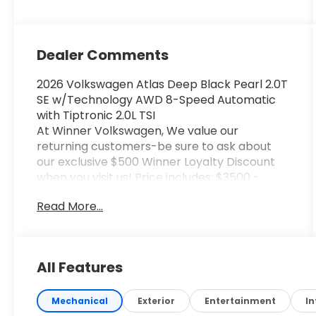
Dealer Comments
2026 Volkswagen Atlas Deep Black Pearl 2.0T
SE w/Technology AWD 8-Speed Automatic
with Tiptronic 2.0L TSI
At Winner Volkswagen, We value our
returning customers-be sure to ask about
our exclusive $500 Winner Loyalty Discount
when you visit us! Price includes: $3500 -
Customer Bonus. Exp. 08/31/2026
Read More...
All Features
Mechanical
Exterior
Entertainment
In