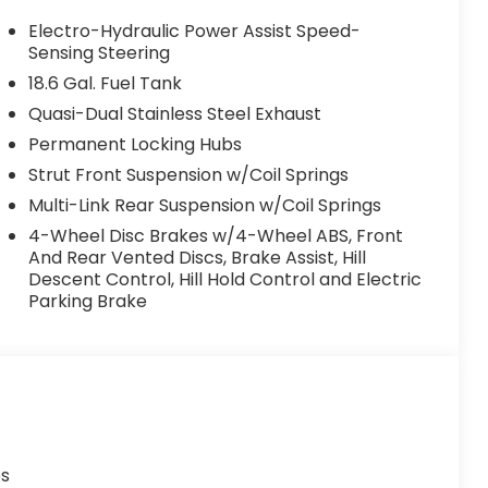
Electro-Hydraulic Power Assist Speed-
Sensing Steering
18.6 Gal. Fuel Tank
Quasi-Dual Stainless Steel Exhaust
Permanent Locking Hubs
Strut Front Suspension w/Coil Springs
Multi-Link Rear Suspension w/Coil Springs
4-Wheel Disc Brakes w/4-Wheel ABS, Front
And Rear Vented Discs, Brake Assist, Hill
Descent Control, Hill Hold Control and Electric
Parking Brake
es