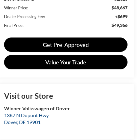
$48,667
Winner Price:
+$699
Dealer Processing Fee:
$49,366
Final Price:
Get Pre-Approved
Value Your Trade
Visit our Store
Winner Volkswagen of Dover
1387 N Dupont Hwy
Dover
,
DE
19901