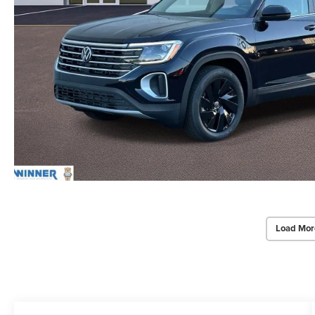
Load Mor