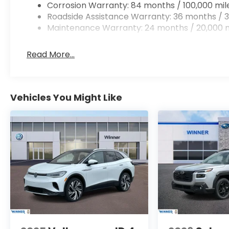
Corrosion Warranty: 84 months / 100,000 mil
Roadside Assistance Warranty: 36 months / 3
Maintenance Warranty: 24 months / 20,000 m
Read More...
Vehicles You Might Like