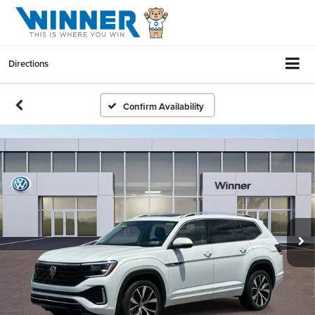
Directions
Confirm Availability