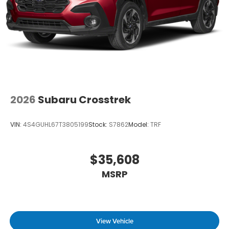
2026
Subaru Crosstrek
VIN:
4S4GUHL67T3805199
Stock:
S7862
Model:
TRF
$35,608
MSRP
View Vehicle