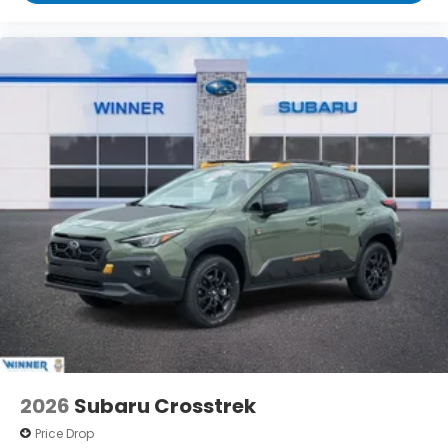
2026
Subaru Crosstrek
Price Drop