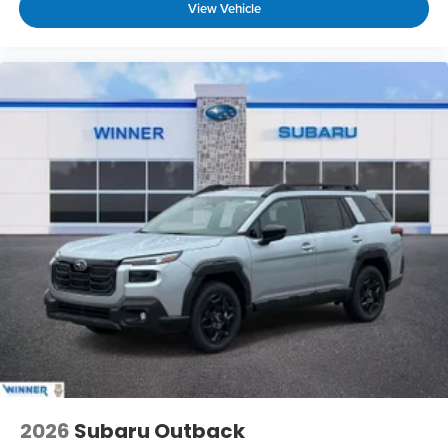
View Vehicle
2026
Subaru Outback