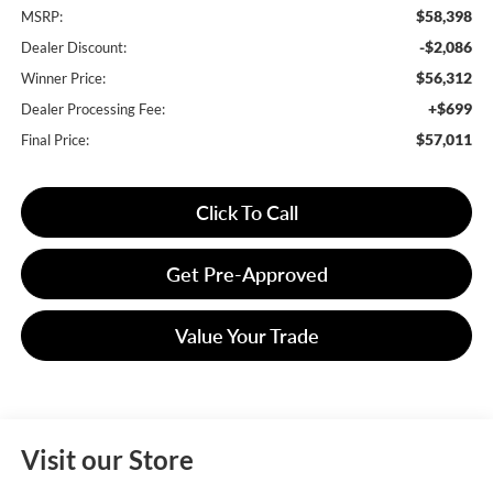
$58,398
MSRP:
-$2,086
Dealer Discount:
$56,312
Winner Price:
+$699
Dealer Processing Fee:
$57,011
Final Price:
Click To Call
Get Pre-Approved
Value Your Trade
Visit our Store