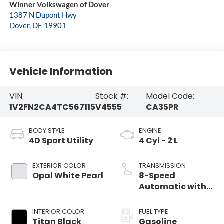
Winner Volkswagen of Dover
1387 N Dupont Hwy
Dover
,
DE
19901
Vehicle Information
VIN:
Stock #:
Model Code:
1V2FN2CA4TC567115
V4555
CA35PR
BODY STYLE
ENGINE
4D Sport Utility
4 Cyl - 2 L
EXTERIOR COLOR
TRANSMISSION
Opal White Pearl
8-Speed
Automatic with
Tiptronic
INTERIOR COLOR
FUEL TYPE
Titan Black
Gasoline