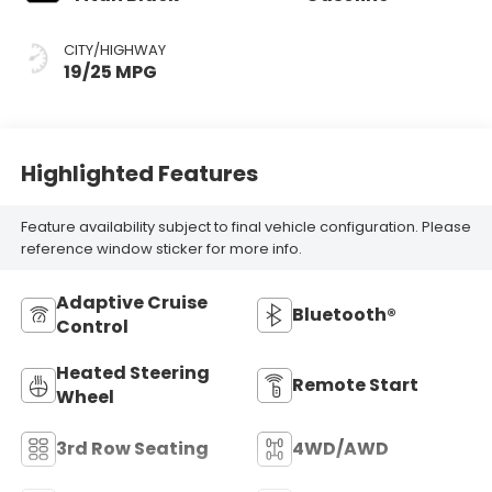
CITY/HIGHWAY
19/25 MPG
Highlighted Features
Feature availability subject to final vehicle configuration. Please
reference window sticker for more info.
Adaptive Cruise
Bluetooth®
Control
Heated Steering
Remote Start
Wheel
3rd Row Seating
4WD/AWD