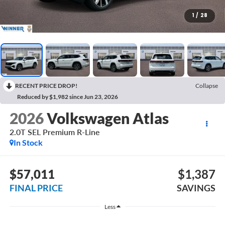
1
/
28
RECENT PRICE DROP!
Collapse
Reduced by $1,982 since Jun 23, 2026
2026
Volkswagen Atlas
2.0T SEL Premium R-Line
In Stock
$57,011
$1,387
FINAL PRICE
SAVINGS
Less