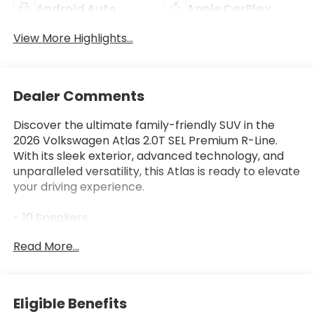
Android Auto
Apple CarPlay
View More Highlights...
Dealer Comments
Discover the ultimate family-friendly SUV in the
2026 Volkswagen Atlas 2.0T SEL Premium R-Line.
With its sleek exterior, advanced technology, and
unparalleled versatility, this Atlas is ready to elevate
your driving experience.
- 10 Speakers
- harman/kardon® Speakers
Read More...
- Radio: MIB3 Discover Pro w/Navigation
- Heads-Up Display
- Power Liftgate
- 4-Wheel Independent Suspension
Eligible Benefits
- Auto High-beam Headlights