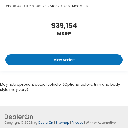
VIN:
4S4GUHU68T3802312
Stock:
S7867
Model:
TRI
$39,154
MSRP
View Vehicle
May not represent actual vehicle. (Options, colors, trim and body
style may vary)
Copyright © 2026
by
DealerOn
|
Sitemap
|
Privacy
| Winner Automotive