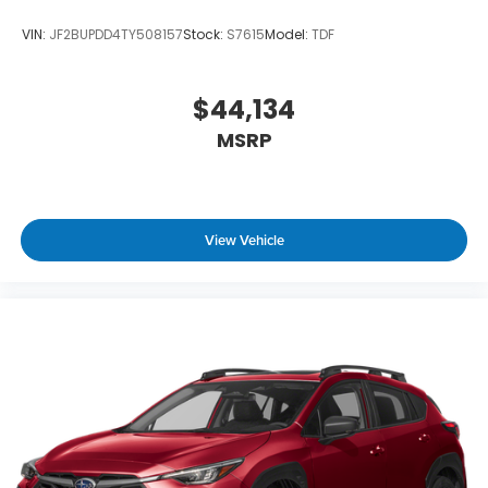
VIN:
JF2BUPDD4TY508157
Stock:
S7615
Model:
TDF
$44,134
MSRP
View Vehicle