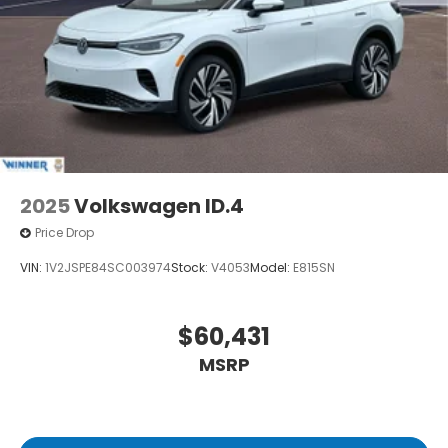
current technology and software available,
however due to the less than 100% accuracy of vin
decoder software used to list the vehicle Price
includes: $3500 - Customer Bonus. Exp. 08/31/2026
2025
Volkswagen ID.4
Price Drop
VIN:
1V2JSPE84SC003974
Stock:
V4053
Model:
E815SN
$60,431
MSRP