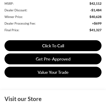
$42,112
MSRP:
-$1,484
Dealer Discount:
$40,628
Winner Price:
+$699
Dealer Processing Fee:
$41,327
Final Price:
Click To Call
Get Pre-Approved
Value Your Trade
Visit our Store