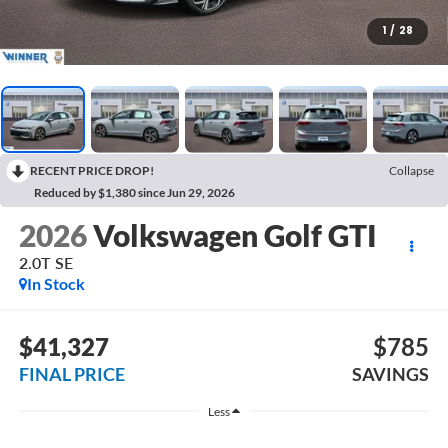
1
/
28
RECENT PRICE DROP!
Collapse
Reduced by $1,380 since Jun 29, 2026
2026
Volkswagen Golf GTI
2.0T SE
In Stock
$41,327
$785
FINAL PRICE
SAVINGS
Less