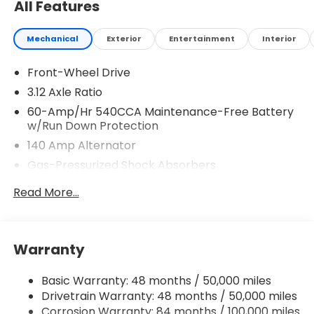
All Features
Mechanical
Exterior
Entertainment
Interior
Front-Wheel Drive
3.12 Axle Ratio
60-Amp/Hr 540CCA Maintenance-Free Battery
w/Run Down Protection
140 Amp Alternator
Gas-Pressurized Shock Absorbers
Front And Rear Anti-Roll Bars
Read More...
Sport Tuned Suspension
Electric Power-Assist Speed-Sensing Steering
13.2 Gal. Fuel Tank
Warranty
Quasi-Dual Stainless Steel Exhaust w/Chrome
Tailpipe Finisher
Basic Warranty: 48 months / 50,000 miles
Drivetrain Warranty: 48 months / 50,000 miles
Strut Front Suspension w/Coil Springs
Corrosion Warranty: 84 months / 100,000 miles