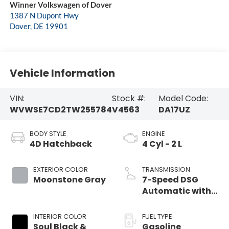
Winner Volkswagen of Dover
1387 N Dupont Hwy
Dover
,
DE
19901
Vehicle Information
VIN:
Stock #:
Model Code:
WVWSE7CD2TW255784
V4563
DA17UZ
BODY STYLE
ENGINE
4D Hatchback
4 Cyl - 2 L
EXTERIOR COLOR
TRANSMISSION
Moonstone Gray
7-Speed DSG
Automatic with
Tiptronic
INTERIOR COLOR
FUEL TYPE
Soul Black &
Gasoline