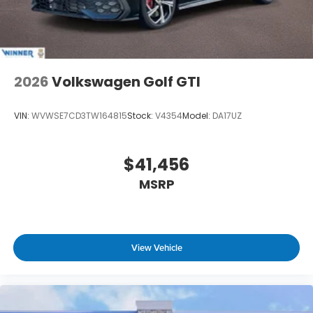
2026
Volkswagen Golf GTI
VIN:
WVWSE7CD3TW164815
Stock:
V4354
Model:
DA17UZ
$41,456
MSRP
View Vehicle