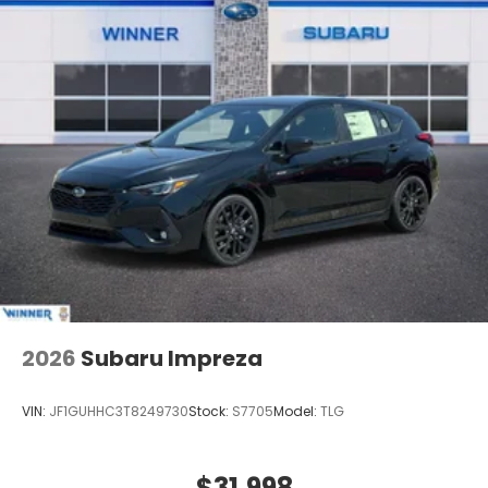
2026
Subaru Impreza
VIN:
JF1GUHHC3T8249730
Stock:
S7705
Model:
TLG
$31,998