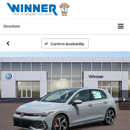
Directions
Confirm Availability