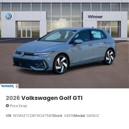
2026
Volkswagen Golf GTI
Price Drop
VIN:
WVWLE7CD8TW247581
Stock:
V4519
Model:
DA16UZ