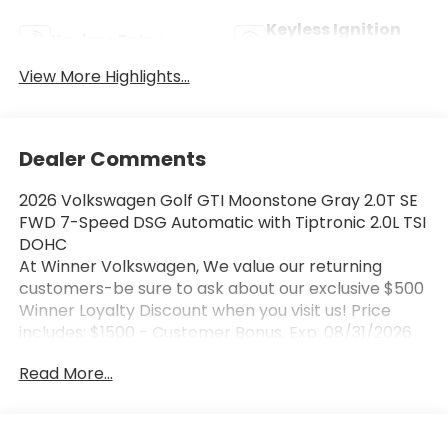
Keyless Ignition
Keyless Entry
System
View More Highlights...
Dealer Comments
2026 Volkswagen Golf GTI Moonstone Gray 2.0T SE
FWD 7-Speed DSG Automatic with Tiptronic 2.0L TSI
DOHC
At Winner Volkswagen, We value our returning
customers-be sure to ask about our exclusive $500
Winner Loyalty Discount when you visit us! Price
includes: $1500 - Customer Bonus. Exp. 08/31/2026
Read More...