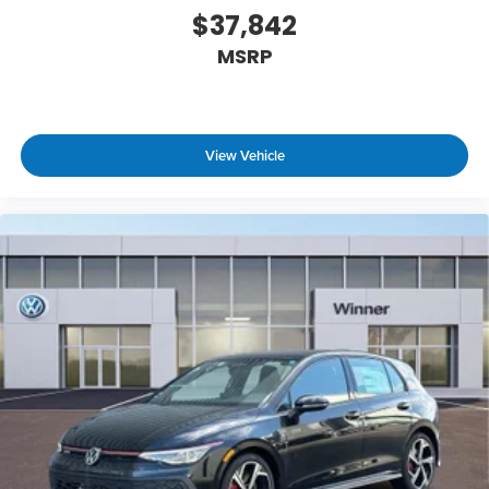
$37,842
MSRP
View Vehicle