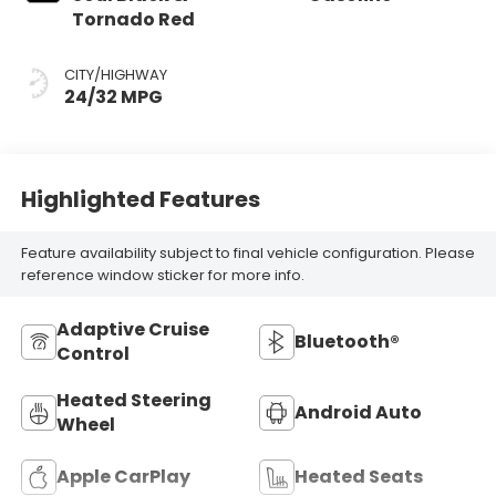
Tornado Red
CITY/HIGHWAY
24/32 MPG
Highlighted Features
Feature availability subject to final vehicle configuration. Please
reference window sticker for more info.
Adaptive Cruise
Bluetooth®
Control
Heated Steering
Android Auto
Wheel
Apple CarPlay
Heated Seats