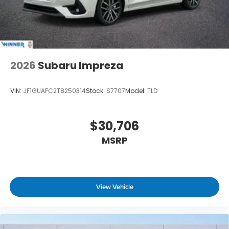
2026
Subaru Impreza
VIN:
JF1GUAFC2T8250314
Stock:
S7707
Model:
TLD
$30,706
MSRP
View Vehicle