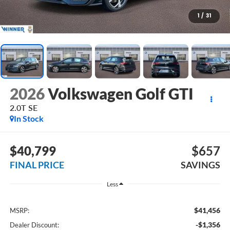
1
/
31
2026
Volkswagen Golf GTI
2.0T SE
In Stock
$40,799
$657
FINAL PRICE
SAVINGS
Less
$41,456
MSRP:
-$1,356
Dealer Discount: