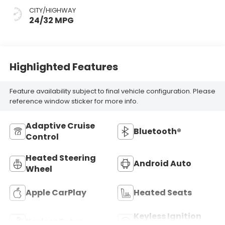
CITY/HIGHWAY
24/32 MPG
Highlighted Features
Feature availability subject to final vehicle configuration. Please
reference window sticker for more info.
Adaptive Cruise
Bluetooth®
Control
Heated Steering
Android Auto
Wheel
Apple CarPlay
Heated Seats
Keyless Ignition
Keyless Entry