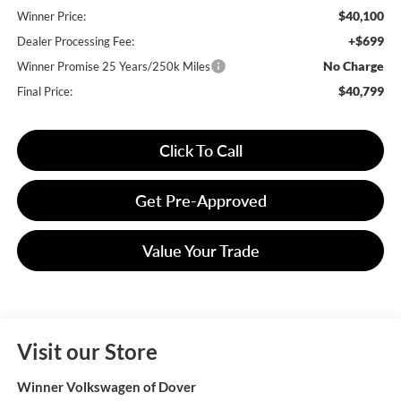
$40,100
Winner Price:
+$699
Dealer Processing Fee:
No Charge
Winner Promise 25 Years/250k Miles
$40,799
Final Price:
Click To Call
Get Pre-Approved
Value Your Trade
Visit our Store
Winner Volkswagen of Dover