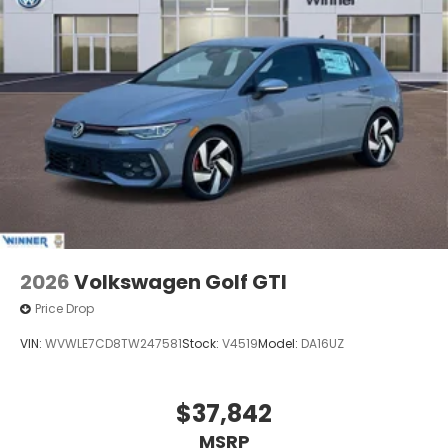
2026
Volkswagen Golf GTI
Price Drop
VIN:
WVWLE7CD8TW247581
Stock:
V4519
Model:
DA16UZ
$37,842
MSRP