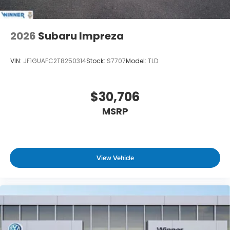
2026
Subaru Impreza
VIN:
JF1GUAFC2T8250314
Stock:
S7707
Model:
TLD
$30,706
MSRP
View Vehicle