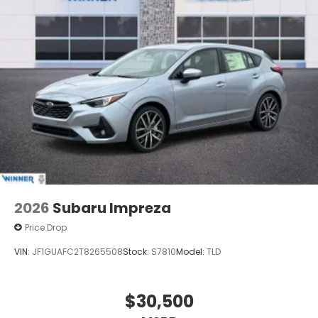
2026
Subaru Impreza
Price Drop
VIN:
JF1GUAFC2T8265508
Stock:
S7810
Model:
TLD
$30,500