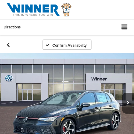
Directions
Confirm Availability