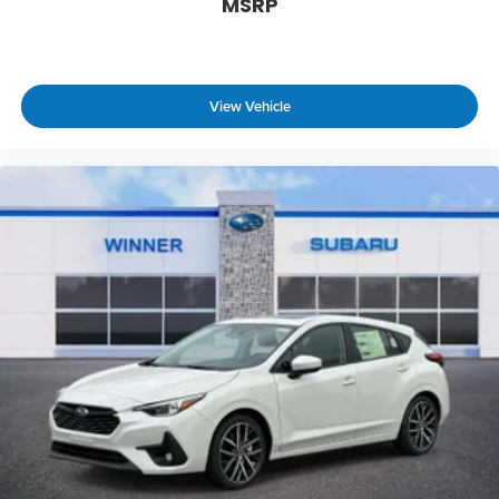
MSRP
View Vehicle