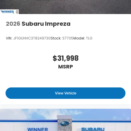
2026
Subaru Impreza
VIN:
JF1GUHHC3T8249730
Stock:
S7705
Model:
TLG
$31,998
MSRP
View Vehicle