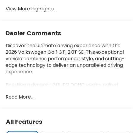
System
View More Highlights...
Dealer Comments
Discover the ultimate driving experience with the
2026 Volkswagen Golf GTI 2.0T SE. This exceptional
vehicle combines performance, style, and cutting-
edge technology to deliver an unparalleled driving
experience.
Boasting a dynamic 2.0L TSI DOHC engine paired
with a lightning-fast 7-Speed DSG Automatic
Read More...
transmission, the Golf GTI 2.0T SE delivers
exhilarating power and responsiveness. Enjoy the
thrill of 24 city/32 highway MPG, ensuring both
efficiency and excitement on the road.
All Features
• Navigation System