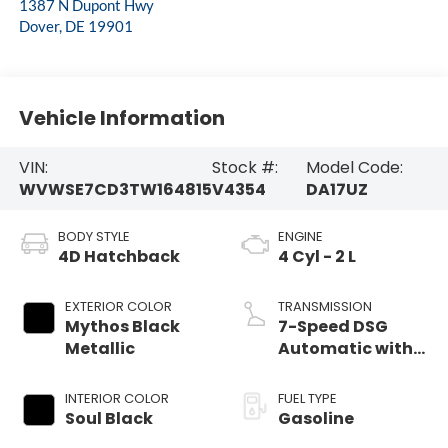
1387 N Dupont Hwy
Dover
,
DE
19901
Vehicle Information
VIN:
Stock #:
Model Code:
WVWSE7CD3TW164815
V4354
DA17UZ
BODY STYLE
ENGINE
4D Hatchback
4 Cyl - 2 L
EXTERIOR COLOR
TRANSMISSION
Mythos Black
7-Speed DSG
Metallic
Automatic with
Tiptronic
INTERIOR COLOR
FUEL TYPE
Soul Black
Gasoline