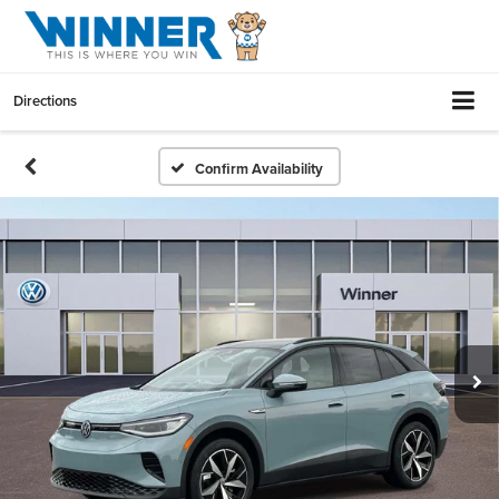
Directions
Confirm Availability