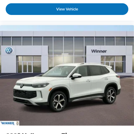
View Vehicle