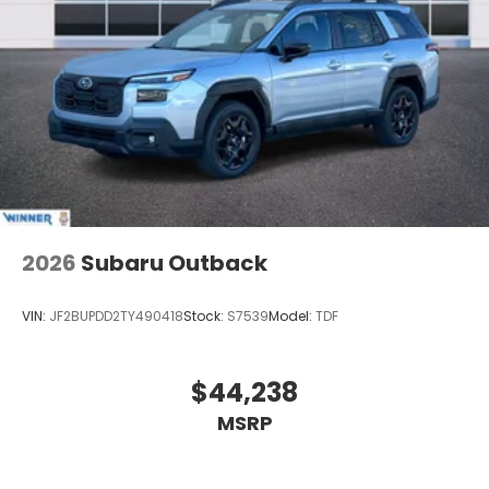
this vehicle in good faith and utilizes the most
current technology and software available,
however due to the less than 100% accuracy of vin
decoder software used to list the vehicle Price
includes: $6000 - Customer Bonus. Exp. 08/31/2026
2026
Subaru Outback
VIN:
JF2BUPDD2TY490418
Stock:
S7539
Model:
TDF
$44,238
MSRP