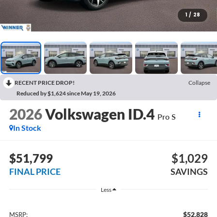
1
/
28
RECENT PRICE DROP!
Collapse
Reduced by $1,624 since May 19, 2026
2026
Volkswagen ID.4
Pro S
In Stock
$51,799
$1,029
FINAL PRICE
SAVINGS
Less
$52,828
MSRP: