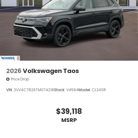
2026
Volkswagen Taos
Price Drop
VIN:
3VV4C7B26TM074218
Stock:
V4564
Model:
CL24SR
$39,118
MSRP