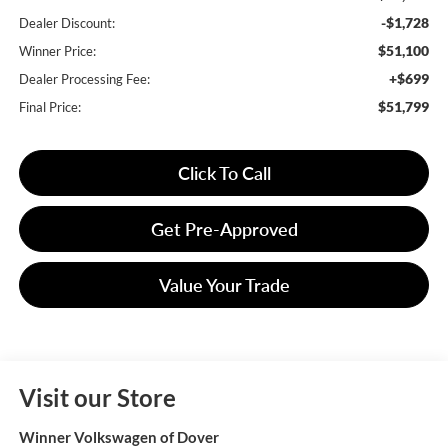
-$1,728
Dealer Discount:
$51,100
Winner Price:
+$699
Dealer Processing Fee:
$51,799
Final Price:
Click To Call
Get Pre-Approved
Value Your Trade
Visit our Store
Winner Volkswagen of Dover