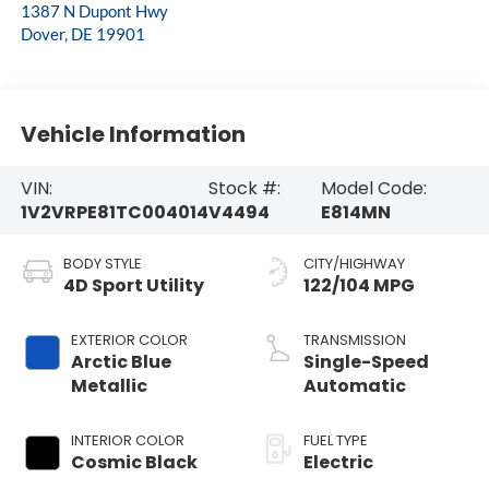
1387 N Dupont Hwy
Dover
,
DE
19901
Vehicle Information
VIN:
Stock #:
Model Code:
1V2VRPE81TC004014
V4494
E814MN
BODY STYLE
CITY/HIGHWAY
4D Sport Utility
122/104 MPG
EXTERIOR COLOR
TRANSMISSION
Arctic Blue
Single-Speed
Metallic
Automatic
INTERIOR COLOR
FUEL TYPE
Cosmic Black
Electric