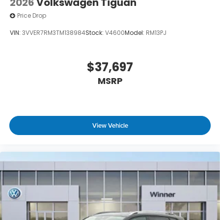
2026
Volkswagen Tiguan
Price Drop
VIN:
3VVER7RM3TM138984
Stock:
V4600
Model:
RM13PJ
$37,697
MSRP
View Vehicle