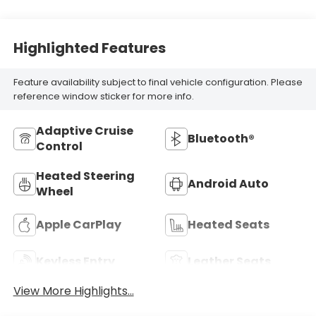
Highlighted Features
Feature availability subject to final vehicle configuration. Please
reference window sticker for more info.
Adaptive Cruise
Bluetooth®
Control
Heated Steering
Android Auto
Wheel
Apple CarPlay
Heated Seats
Keyless Entry
Leather Seats
View More Highlights...