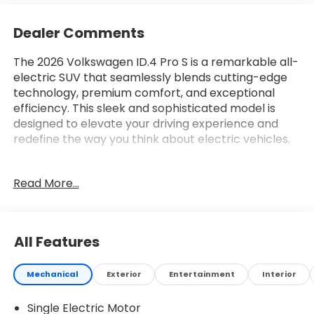
Dealer Comments
The 2026 Volkswagen ID.4 Pro S is a remarkable all-
electric SUV that seamlessly blends cutting-edge
technology, premium comfort, and exceptional
efficiency. This sleek and sophisticated model is
designed to elevate your driving experience and
redefine the way you think about electric vehicles.
- 7 Speakers
Read More...
- Radio data system
- Radio: Discover Pro Max w/Touchscreen
Navigation
- Air Conditioning
All Features
- Automatic temperature control
- Front dual zone A/C
Mechanical
Exterior
Entertainment
Interior
- Rear window defroster
- Memory seat
Single Electric Motor
- Power driver seat