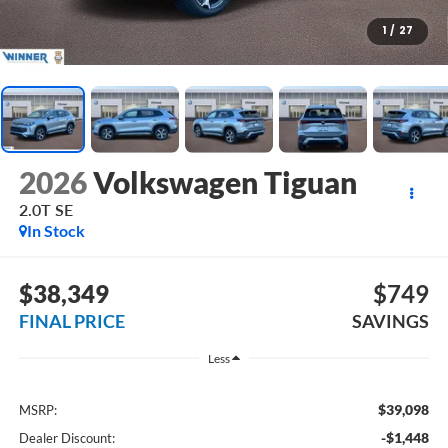
1
/
27
2026
Volkswagen Tiguan
2.0T SE
In Stock
$38,349
$749
FINAL PRICE
SAVINGS
Less
$39,098
MSRP:
-$1,448
Dealer Discount: