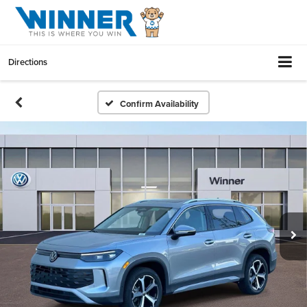
Directions
Confirm Availability