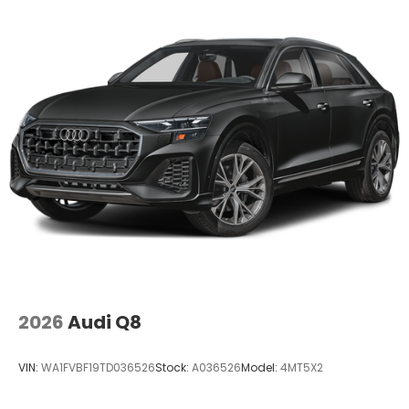
2026
Audi Q8
VIN:
WA1FVBF19TD036526
Stock:
A036526
Model:
4MT5X2