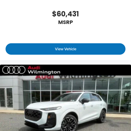
$60,431
MSRP
View Vehicle