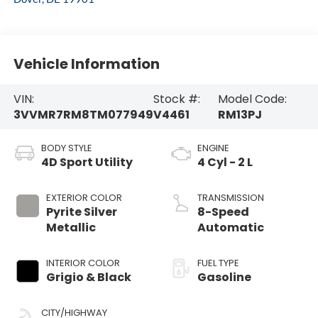
Vehicle Information
VIN:
Stock #:
Model Code:
3VVMR7RM8TM077949
V4461
RM13PJ
BODY STYLE
ENGINE
4D Sport Utility
4 Cyl - 2 L
EXTERIOR COLOR
TRANSMISSION
Pyrite Silver
8-Speed
Metallic
Automatic
INTERIOR COLOR
FUEL TYPE
Grigio & Black
Gasoline
CITY/HIGHWAY