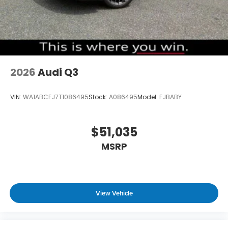
2026
Audi Q3
VIN:
WA1ABCFJ7T1086495
Stock:
A086495
Model:
FJBABY
$51,035
MSRP
View Vehicle