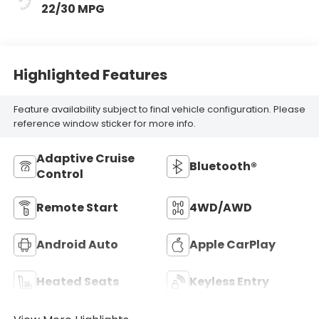
22/30 MPG
Highlighted Features
Feature availability subject to final vehicle configuration. Please
reference window sticker for more info.
Adaptive Cruise
Bluetooth®
Control
Remote Start
4WD/AWD
Android Auto
Apple CarPlay
Heated Seats
Keyless Entry