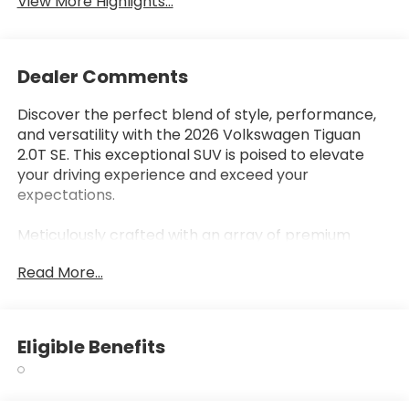
View More Highlights...
Dealer Comments
Discover the perfect blend of style, performance,
and versatility with the 2026 Volkswagen Tiguan
2.0T SE. This exceptional SUV is poised to elevate
your driving experience and exceed your
expectations.
Meticulously crafted with an array of premium
features, the Tiguan 2.0T SE offers unparalleled
Read More...
comfort and convenience. Enjoy the convenience
of -
- 7 Speakers
Eligible Benefits
- AM/FM radio: SiriusXM with 360L
- Automatic temperature control
- Power driver seat