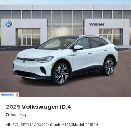
2025
Volkswagen ID.4
Price Drop
VIN:
1V2JSPE84SC003974
Stock:
V4053
Model:
E815SN