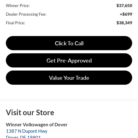
$37,650
Winner Price:
+$699
Dealer Processing Fee:
$38,349
Final Price:
Click To Call
Get Pre-Approved
Value Your Trade
Visit our Store
Winner Volkswagen of Dover
1387 N Dupont Hwy
Dover
,
DE
19901