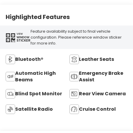
Highlighted Features
Feature availability subject to final vehicle
VIEW
configuration. Please reference window sticker
WINDOW
STICKER
for more info.
Bluetooth®
Leather Seats
Automatic High
Emergency Brake
Beams
Assist
Blind Spot Monitor
Rear View Camera
Satellite Radio
Cruise Control