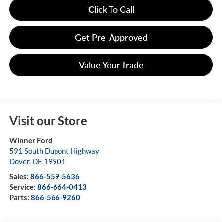
Click To Call
Get Pre-Approved
Value Your Trade
Visit our Store
Winner Ford
591 South Dupont Highway
Dover
,
DE
19901
Sales:
866-559-5636
Service:
866-664-0413
Parts:
866-566-9260