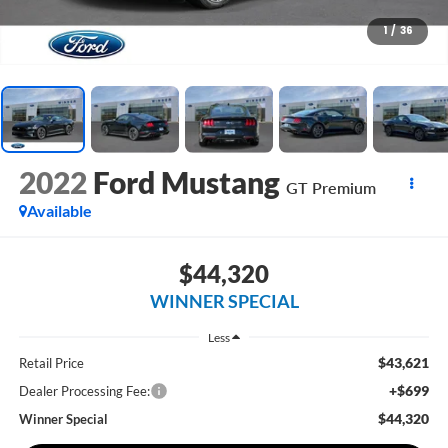
1
/
36
2022
Ford Mustang
GT Premium
Available
$44,320
WINNER SPECIAL
Less
$43,621
Retail Price
+$699
Dealer Processing Fee:
$44,320
Winner Special