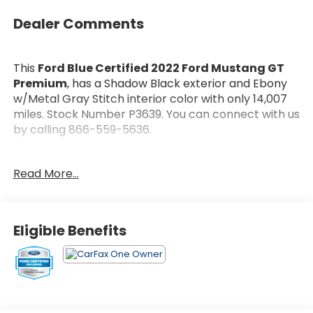
Dealer Comments
This
Ford Blue Certified 2022 Ford Mustang GT
Premium
, has a Shadow Black exterior and Ebony
w/Metal Gray Stitch interior color with only 14,007
miles. Stock Number P3639. You can connect with us
by calling 866-559-5636.
Every
Ford Blue Certified Includes:
Read More...
* Roadside Assistance
* 139 Point Inspection
* Warranty Deductible: $100
* And 11,000 FordPass Rewards Points to use toward
Eligible Benefits
first maintenance visit. Blue Certified Vehicles can
be Ford and Non-Ford Makes and Models, So You
Can Find a Variety of Certified Used Vehicles,
Including SUV's, Trucks and Commercial Vehicles as
Part of the Ford Blue Advantage Program