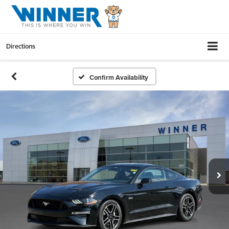
Directions
Confirm Availability