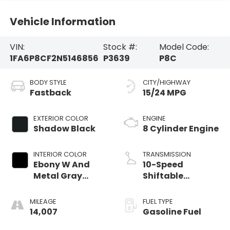
Vehicle Information
VIN:
Stock #:
Model Code:
1FA6P8CF2N5146856
P3639
P8C
BODY STYLE
CITY/HIGHWAY
Fastback
15/24 MPG
EXTERIOR COLOR
ENGINE
Shadow Black
8 Cylinder Engine
INTERIOR COLOR
TRANSMISSION
Ebony W And
10-Speed
Metal Gray
Shiftable
Stitch
Automatic
MILEAGE
FUEL TYPE
14,007
Gasoline Fuel