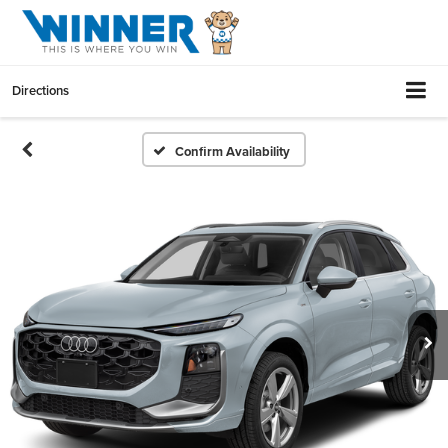
Directions
Confirm Availability