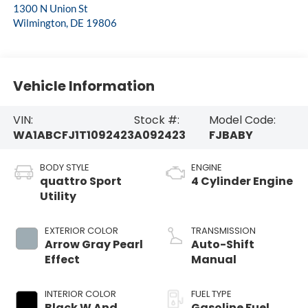
1300 N Union St
Wilmington
,
DE
19806
Vehicle Information
VIN:
Stock #:
Model Code:
WA1ABCFJ1T1092423
A092423
FJBABY
BODY STYLE
ENGINE
quattro Sport
4 Cylinder Engine
Utility
EXTERIOR COLOR
TRANSMISSION
Arrow Gray Pearl
Auto-Shift
Effect
Manual
INTERIOR COLOR
FUEL TYPE
Black W And
Gasoline Fuel