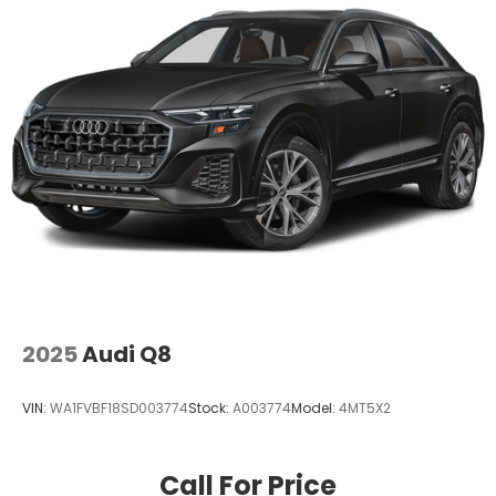
2025
Audi Q8
VIN:
WA1FVBF18SD003774
Stock:
A003774
Model:
4MT5X2
Call For Price