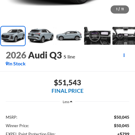
1
/
11
2026
Audi Q3
S line
In Stock
$51,543
FINAL PRICE
Less
$50,045
MSRP:
$50,045
Winner Price:
+$799
EXPEL Paint Protection Film: