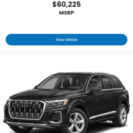
$60,225
MSRP
View Vehicle