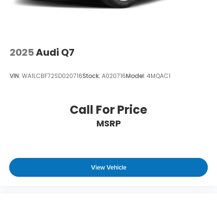
2025
Audi Q7
VIN:
WA1LCBF72SD020716
Stock:
A020716
Model:
4MQAC1
Call For Price
MSRP
View Vehicle