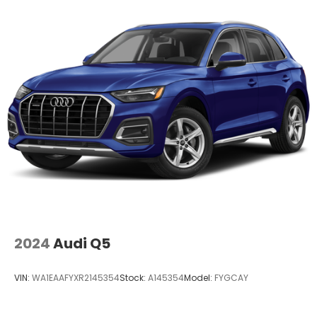
Come on in to
Audi Wilmington
today at
1300 N.
Union Street Wilmington DE 19806
or call
833-
296-9338
to schedule a test drive!
Price is plus tax, tag & closing fee. Price does not
include any added Dealer Accessories.
2024
Audi Q5
VIN:
WA1EAAFYXR2145354
Stock:
A145354
Model:
FYGCAY