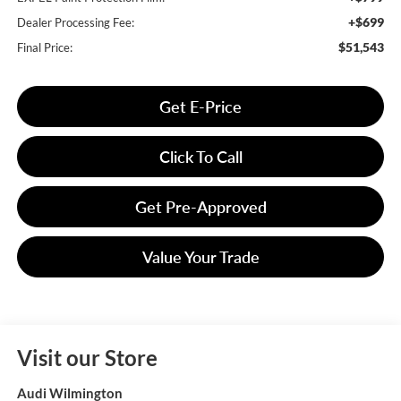
+$699
Dealer Processing Fee:
$51,543
Final Price:
Get E-Price
Click To Call
Get Pre-Approved
Value Your Trade
Visit our Store
Audi Wilmington