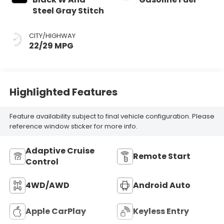
Steel Gray Stitch
CITY/HIGHWAY
22/29 MPG
Highlighted Features
Feature availability subject to final vehicle configuration. Please
reference window sticker for more info.
Adaptive Cruise
Remote Start
Control
4WD/AWD
Android Auto
Apple CarPlay
Keyless Entry