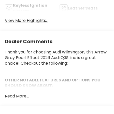
Keyless Ignition
Leather Seats
System
View More Highlights...
Dealer Comments
Thank you for choosing Audi Wilmington, this Arrow
Gray Pearl Effect 2026 Audi Q3S line is a great
choice! Checkout the following:
OTHER NOTABLE FEATURES AND OPTIONS YOU
SHOULD KNOW ABOUT:
Black Optic Package ($750 value)
Read More...
Black Exterior Trim
Black Exterior Mirror Housings
Black Roof Rails