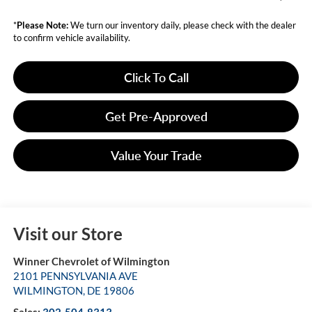
*
Please Note:
We turn our inventory daily, please check with the dealer
to confirm vehicle availability.
Click To Call
Get Pre-Approved
Value Your Trade
Visit our Store
Winner Chevrolet of Wilmington
2101 PENNSYLVANIA AVE
WILMINGTON
,
DE
19806
Sales:
302-504-8313