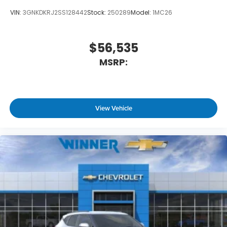
VIN:
3GNKDKRJ2SS128442
Stock:
250289
Model:
1MC26
$56,535
MSRP:
View Vehicle