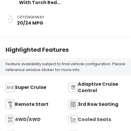
With Torch Red
Accents,
Perforated
CITY/HIGHWAY
Leather-
20/24 MPG
Appointed Seat
Trim
Highlighted Features
Feature availability subject to final vehicle configuration. Please
reference window sticker for more info.
Adaptive Cruise
Super Cruise
Control
Remote Start
3rd Row Seating
4WD/AWD
Cooled Seats