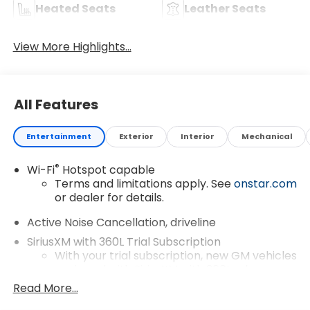
Heated Seats
Leather Seats
View More Highlights...
All Features
Entertainment
Exterior
Interior
Mechanical
®
Wi-Fi
Hotspot capable
Terms and limitations apply. See
onstar.com
or dealer for details.
Active Noise Cancellation, driveline
SiriusXM with 360L Trial Subscription
With your trial subscription, new GM vehicles
equipped with SiriusXM with 360L advance
in-car technology will bring you closer to
Read More...
your favorite stars, artists, creators, hosts
1