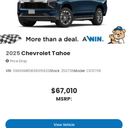
2025
Chevrolet Tahoe
Price Drop
VIN:
1GNS6MRD6SR315623
Stock:
250736
Model:
CK10706
$67,010
MSRP:
View Vehicle