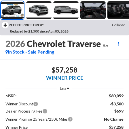
RECENT PRICE DROP!
Collapse
Reduced by $1,500 since Aug 05, 2026
2026
Chevrolet Traverse
RS
In Stock - Sale Pending
$57,258
WINNER PRICE
Less
$60,059
MSRP:
-$3,500
Winner Discount
$699
Dealer Processing Fee
No Charge
Winner Promise 25 Years/250k Miles
$57,258
Winner Price