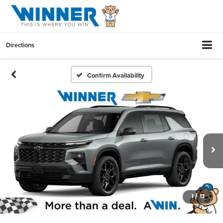
Directions
Confirm Availability
1
/
13