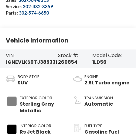
Service:
302-482-8359
Parts:
302-574-6650
Vehicle Information
VIN:
Stock #:
Model Code:
1GNEVLKS9TJ385331
260854
1LD56
BODY STYLE
ENGINE
SUV
2.5L Turbo engine
EXTERIOR COLOR
TRANSMISSION
Sterling Gray
Automatic
Metallic
INTERIOR COLOR
FUEL TYPE
Rs Jet Black
Gasoline Fuel