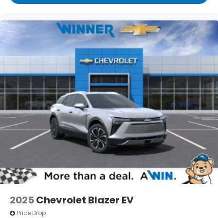
2025
Chevrolet Blazer EV
Price Drop