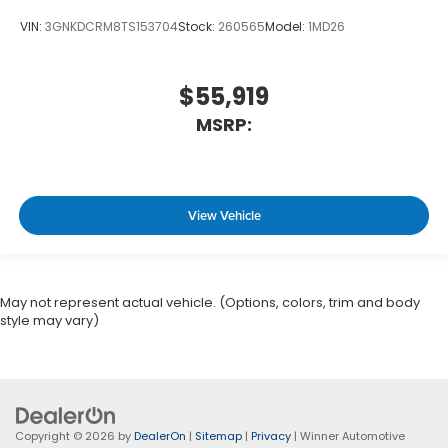
VIN:
3GNKDCRM8TS153704
Stock:
260565
Model:
1MD26
$55,919
MSRP:
View Vehicle
May not represent actual vehicle. (Options, colors, trim and body
style may vary)
Copyright © 2026
by
DealerOn
|
Sitemap
|
Privacy
| Winner Automotive