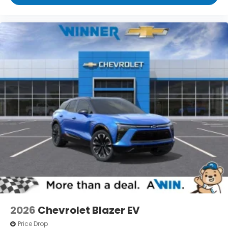
2026
Chevrolet Blazer EV
Price Drop