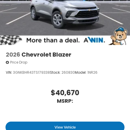
2026
Chevrolet Blazer
Price Drop
VIN:
3GNKBHR43TS179338
Stock:
260830
Model:
1NR26
$40,670
MSRP:
View Vehicle