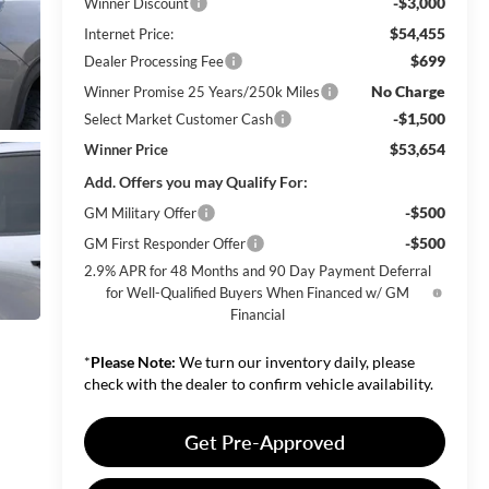
-$3,000
Winner Discount
$54,455
Internet Price:
$699
Dealer Processing Fee
No Charge
Winner Promise 25 Years/250k Miles
-$1,500
Select Market Customer Cash
$53,654
Winner Price
Add. Offers you may Qualify For:
-$500
GM Military Offer
-$500
GM First Responder Offer
2.9% APR for 48 Months and 90 Day Payment Deferral
for Well-Qualified Buyers When Financed w/ GM
Financial
*
Please Note:
We turn our inventory daily, please
check with the dealer to confirm vehicle availability.
Get Pre-Approved