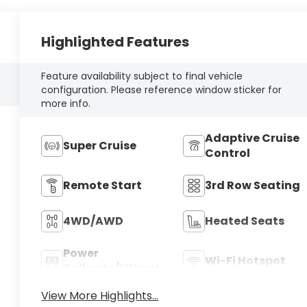
Highlighted Features
Feature availability subject to final vehicle
configuration. Please reference window sticker for
more info.
Adaptive Cruise
Super Cruise
Control
Remote Start
3rd Row Seating
4WD/AWD
Heated Seats
Power
Wi-Fi Hotspot
Tailgate/Liftgate
View More Highlights...