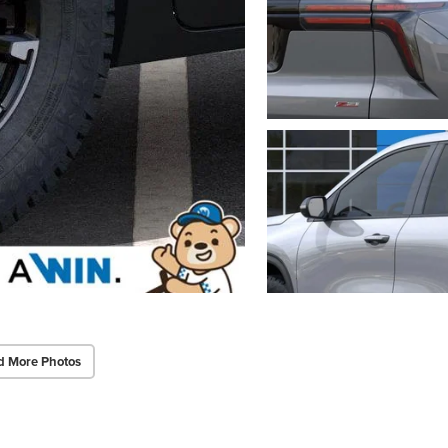
d More Photos