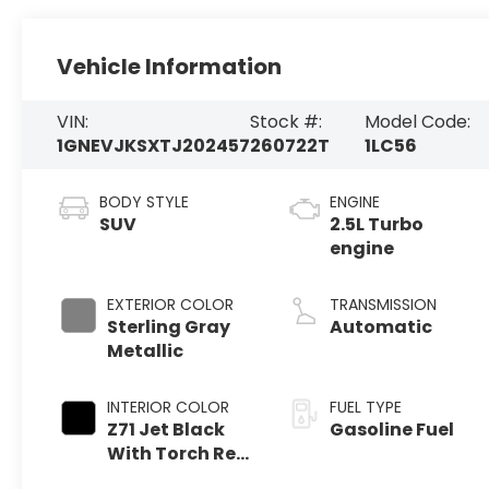
Vehicle Information
VIN:
Stock #:
Model Code:
1GNEVJKSXTJ202457
260722T
1LC56
BODY STYLE
ENGINE
SUV
2.5L Turbo
engine
EXTERIOR COLOR
TRANSMISSION
Sterling Gray
Automatic
Metallic
INTERIOR COLOR
FUEL TYPE
Z71 Jet Black
Gasoline Fuel
With Torch Red
Stitching,