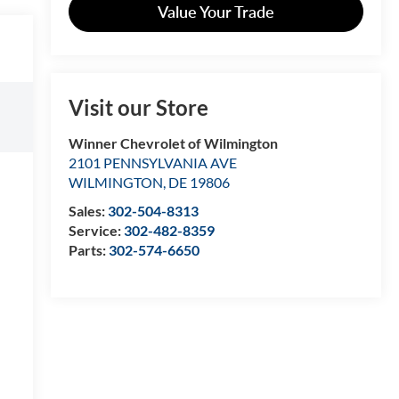
Value Your Trade
Visit our Store
Winner Chevrolet of Wilmington
2101 PENNSYLVANIA AVE
WILMINGTON
,
DE
19806
Sales:
302-504-8313
Service:
302-482-8359
Parts:
302-574-6650