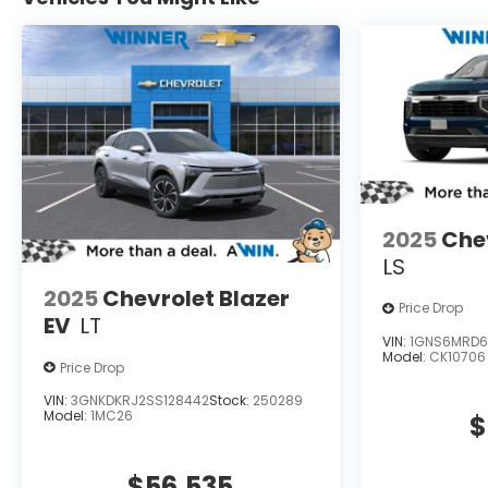
2025
Che
LS
2025
Chevrolet Blazer
Price Drop
EV
LT
VIN:
1GNS6MRD6
Model:
CK10706
Price Drop
VIN:
3GNKDKRJ2SS128442
Stock:
250289
Model:
1MC26
$
$56,535