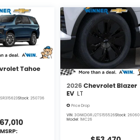
vrolet Tahoe
2026
Chevrolet Blazer
EV
LT
SR315623
Stock:
250736
Price Drop
VIN:
3GNKDGRJ2TS155526
Stock:
26060
Model:
1MC26
67,010
MSRP:
$53,470