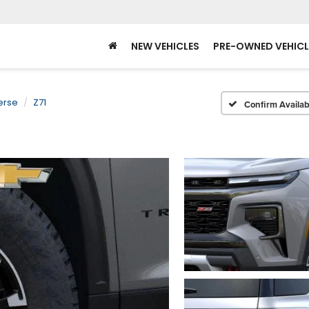
NEW VEHICLES
PRE-OWNED VEHICL
erse
Z71
Confirm Availabi