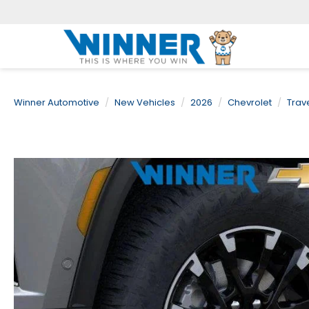
Winner Automotive
New Vehicles
2026
Chevrolet
Trav