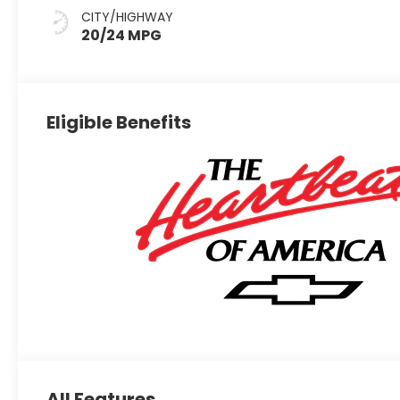
Evotex Seat
CITY/HIGHWAY
Trim
20/24 MPG
Eligible Benefits
All Features