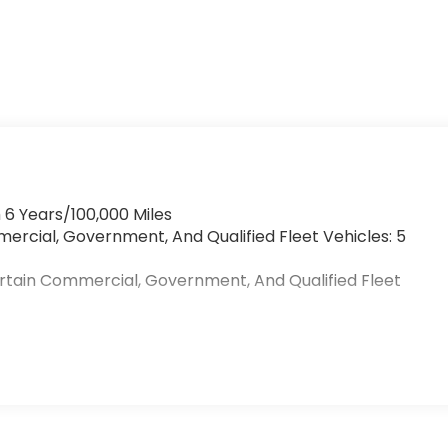
 6 Years/100,000 Miles
mercial, Government, And Qualified Fleet Vehicles: 5
ertain Commercial, Government, And Qualified Fleet
>
s