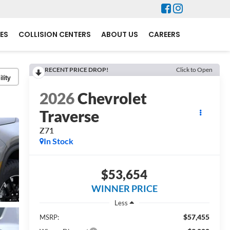
ES
COLLISION CENTERS
ABOUT US
CAREERS
RECENT PRICE DROP!
Click to Open
lity
2026
Chevrolet
Traverse
Z71
In Stock
$53,654
WINNER PRICE
Less
$57,455
MSRP: