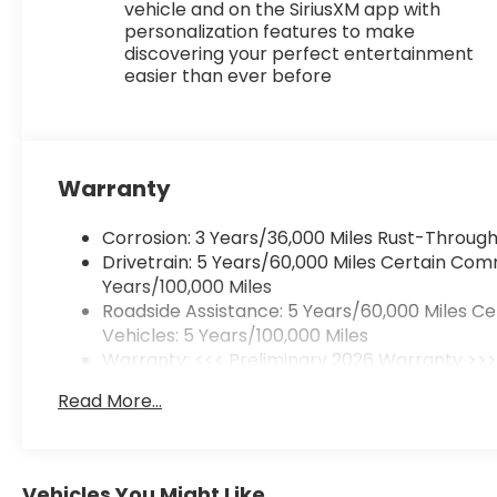
vehicle and on the SiriusXM app with
personalization features to make
discovering your perfect entertainment
easier than ever before
Warranty
Corrosion: 3 Years/36,000 Miles Rust-Through
Drivetrain: 5 Years/60,000 Miles Certain Com
Years/100,000 Miles
Roadside Assistance: 5 Years/60,000 Miles C
Vehicles: 5 Years/100,000 Miles
Warranty: <<< Preliminary 2026 Warranty >>
Basic: 3 Years/36,000 Miles
Read More...
Maintenance: First Visit: 12 Months/12,000 Mile
Vehicles You Might Like