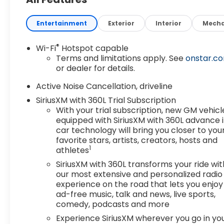
Entertainment
Exterior
Interior
Mecha
®
Wi-Fi
Hotspot capable
Terms and limitations apply. See
onstar.c
or dealer for details.
Active Noise Cancellation, driveline
SiriusXM with 360L Trial Subscription
With your trial subscription, new GM vehicl
equipped with SiriusXM with 360L advance 
car technology will bring you closer to you
favorite stars, artists, creators, hosts and
1
athletes
SiriusXM with 360L transforms your ride wit
our most extensive and personalized radio
experience on the road that lets you enjoy
ad-free music, talk and news, live sports,
comedy, podcasts and more
Experience SiriusXM wherever you go in yo