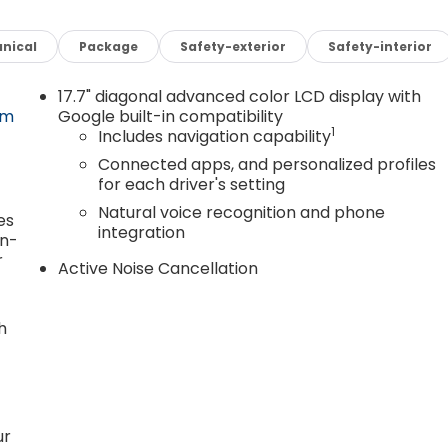
nical
Package
Safety-exterior
Safety-interior
17.7" diagonal advanced color LCD display with
om
Google built-in compatibility
1
Includes navigation capability
Connected apps, and personalized profiles
for each driver's setting
Natural voice recognition and phone
es
integration
in-
r
Active Noise Cancellation
h
ur