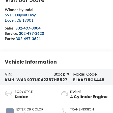
Winner Hyundai
591 S Dupont Hwy
Dover
,
DE
19901
Sales:
302-497-3004
Service:
302-497-3620
Parts:
302-497-3621
Vehicle Information
VIN:
Stock #:
Model Code:
KMHLW4DK0TU042367
H8827
ELAAFL5GS4A5
BODY STYLE
ENGINE
Sedan
4 Cylinder Engine
EXTERIOR COLOR
TRANSMISSION