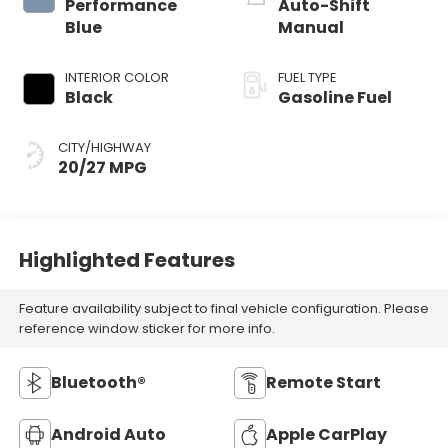
Performance
Auto-Shift
Blue
Manual
INTERIOR COLOR
FUEL TYPE
Black
Gasoline Fuel
CITY/HIGHWAY
20/27 MPG
Highlighted Features
Feature availability subject to final vehicle configuration. Please
reference window sticker for more info.
Bluetooth®
Remote Start
Android Auto
Apple CarPlay