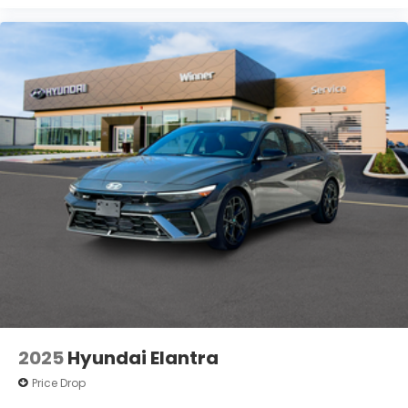
2025
Hyundai Elantra
Price Drop