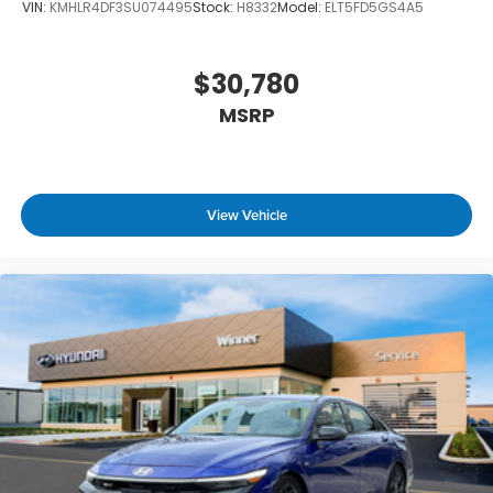
VIN:
KMHLR4DF3SU074495
Stock:
H8332
Model:
ELT5FD5GS4A5
$30,780
MSRP
View Vehicle