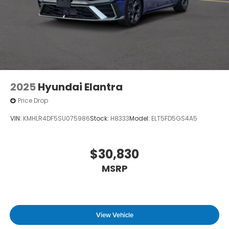
2025
Hyundai Elantra
Price Drop
VIN:
KMHLR4DF5SU075986
Stock:
H8333
Model:
ELT5FD5GS4A5
$30,830
MSRP
View Vehicle