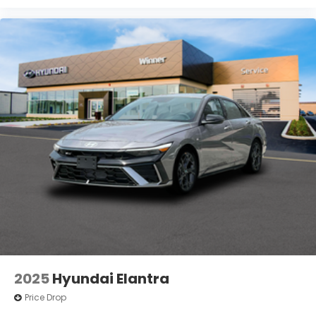
2025
Hyundai Elantra
Price Drop