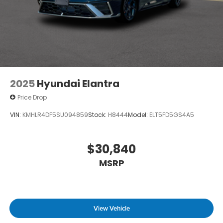
2025
Hyundai Elantra
Price Drop
VIN:
KMHLR4DF5SU094859
Stock:
H8444
Model:
ELT5FD5GS4A5
$30,840
MSRP
View Vehicle