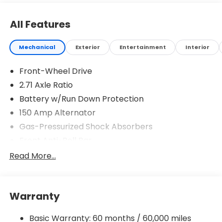
All Features
Mechanical
Exterior
Entertainment
Interior
Front-Wheel Drive
2.71 Axle Ratio
Battery w/Run Down Protection
150 Amp Alternator
Gas-Pressurized Shock Absorbers
Front Anti-Roll Bar
Driver Control Ride Control Sport Tuned
Read More...
Suspension
Electric Power-Assist Speed-Sensing Steering
12.4 Gal. Fuel Tank
Warranty
Quasi-Dual Stainless Steel Exhaust w/Chrome
Tailpipe Finisher
Basic Warranty: 60 months / 60,000 miles