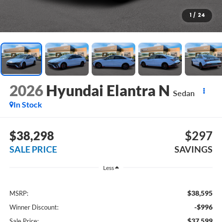
1
/
24
2026
Hyundai Elantra N
Sedan
In Stock
$38,298
$297
SALE PRICE
SAVINGS
Less
$38,595
MSRP:
-$996
Winner Discount:
$37,599
Sale Price: