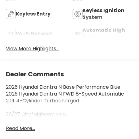
Keyless Ignition
Keyless Entry
System
Automatic High
Wi-Fi Hotspot
Beams
View More Highlights...
Dealer Comments
2026 Hyundai Elantra N Base Performance Blue
2026 Hyundai Elantra N FWD 8-Speed Automatic
2.0L 4-Cylinder Turbocharged
20/27 City/Highway MPG
Read More...