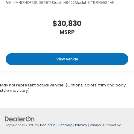
VIN:
KMHLR4DF5SU095817
Stock:
H8422
Model:
ELT5FD5GS4A5
$30,830
MSRP
View Vehicle
May not represent actual vehicle. (Options, colors, trim and body
style may vary)
Copyright © 2026
by
DealerOn
|
Sitemap
|
Privacy
| Winner Automotive