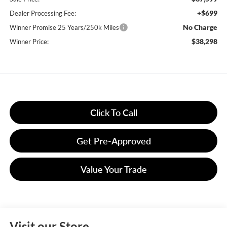
+$699
Dealer Processing Fee:
No Charge
Winner Promise 25 Years/250k Miles
$38,298
Winner Price:
Click To Call
Get Pre-Approved
Value Your Trade
Visit our Store