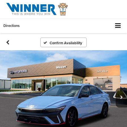
Directions
Confirm Availability