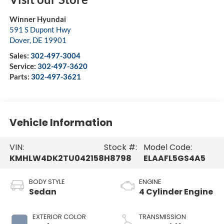
Winner Hyundai
591 S Dupont Hwy
Dover
,
DE
19901
Sales:
302-497-3004
Service:
302-497-3620
Parts:
302-497-3621
Vehicle Information
VIN:
Stock #:
Model Code:
KMHLW4DK2TU042158
H8798
ELAAFL5GS4A5
BODY STYLE
ENGINE
Sedan
4 Cylinder Engine
EXTERIOR COLOR
TRANSMISSION