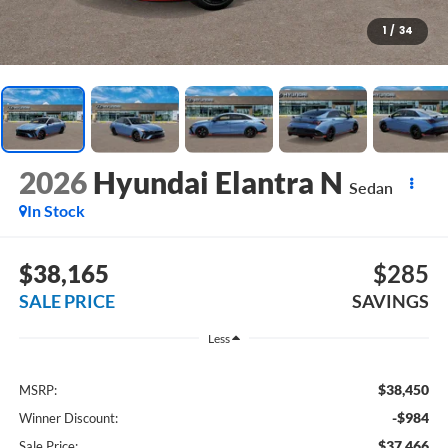
1
/
34
2026
Hyundai Elantra N
Sedan
In Stock
$38,165
$285
SALE PRICE
SAVINGS
Less
$38,450
MSRP:
-$984
Winner Discount:
$37,466
Sale Price: