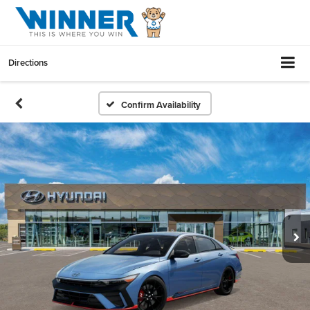
Directions
Confirm Availability