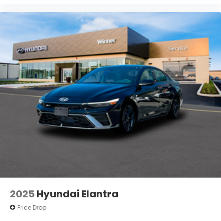
2025
Hyundai Elantra
Price Drop