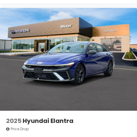
2025
Hyundai Elantra
Price Drop