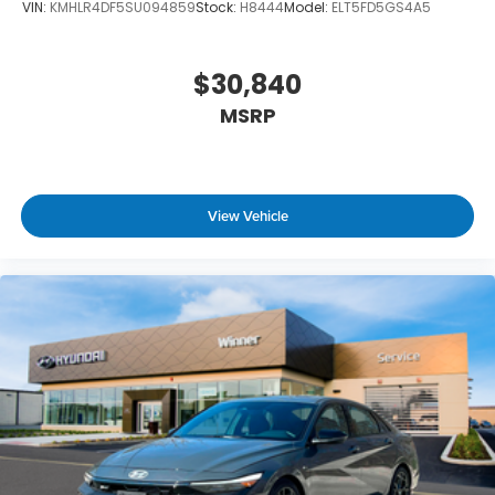
VIN:
KMHLR4DF5SU094859
Stock:
H8444
Model:
ELT5FD5GS4A5
$30,840
MSRP
View Vehicle