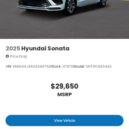
2025
Hyundai Sonata
Price Drop
VIN:
KMHL64JA6SA484758
Stock:
H7870
Model:
SNT4FL9AS4AS
$29,650
MSRP
View Vehicle