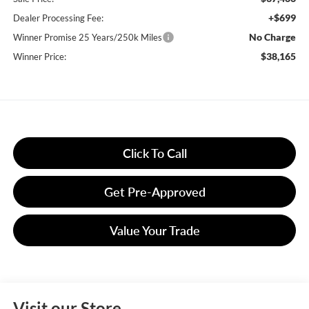
+$699
Dealer Processing Fee:
No Charge
Winner Promise 25 Years/250k Miles
$38,165
Winner Price:
Click To Call
Get Pre-Approved
Value Your Trade
Visit our Store