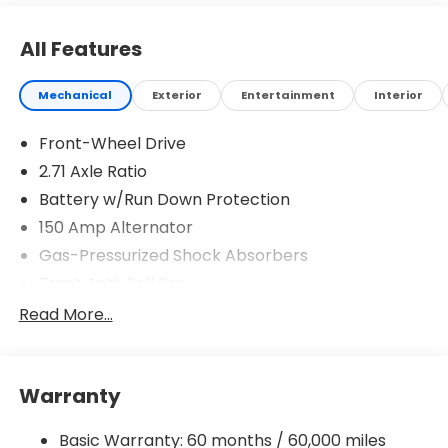
All Features
Mechanical
Exterior
Entertainment
Interior
Front-Wheel Drive
2.71 Axle Ratio
Battery w/Run Down Protection
150 Amp Alternator
Gas-Pressurized Shock Absorbers
Front Anti-Roll Bar
Driver Control Ride Control Sport Tuned
Read More...
Suspension
Electric Power-Assist Speed-Sensing Steering
12.4 Gal. Fuel Tank
Warranty
Quasi-Dual Stainless Steel Exhaust w/Chrome
Tailpipe Finisher
Basic Warranty: 60 months / 60,000 miles