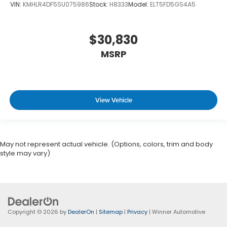
VIN:
KMHLR4DF5SU075986
Stock:
H8333
Model:
ELT5FD5GS4A5
$30,830
MSRP
View Vehicle
May not represent actual vehicle. (Options, colors, trim and body
style may vary)
Copyright © 2026
by
DealerOn
|
Sitemap
|
Privacy
| Winner Automotive