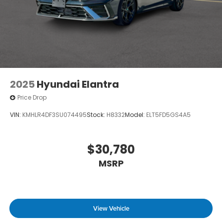
2025
Hyundai Elantra
Price Drop
VIN:
KMHLR4DF3SU074495
Stock:
H8332
Model:
ELT5FD5GS4A5
$30,780
MSRP
View Vehicle