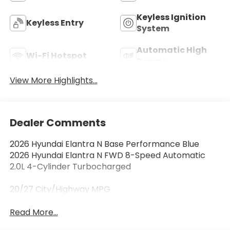
Keyless Ignition
Keyless Entry
System
Automatic High
Wi-Fi Hotspot
Beams
View More Highlights...
Dealer Comments
2026 Hyundai Elantra N Base Performance Blue
2026 Hyundai Elantra N FWD 8-Speed Automatic
2.0L 4-Cylinder Turbocharged
20/27 City/Highway MPG
Read More...