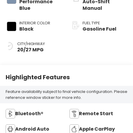
Performance
Auto-Shift
Blue
Manual
INTERIOR COLOR
FUEL TYPE
Black
Gasoline Fuel
CITY/HIGHWAY
20/27 MPG
Highlighted Features
Feature availability subject to final vehicle configuration. Please
reference window sticker for more info.
Bluetooth®
Remote Start
Android Auto
Apple CarPlay