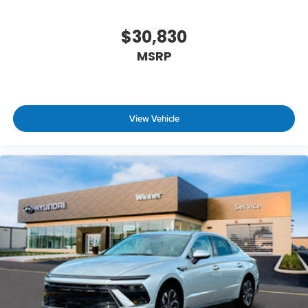
$30,830
MSRP
View Vehicle