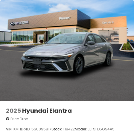
2025
Hyundai Elantra
Price Drop
VIN:
KMHLR4DF5SU095817
Stock:
H8422
Model:
ELT5FD5GS4A5