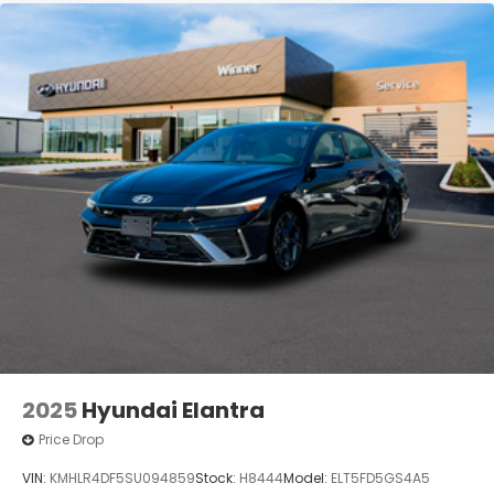
2025
Hyundai Elantra
Price Drop
VIN:
KMHLR4DF5SU094859
Stock:
H8444
Model:
ELT5FD5GS4A5