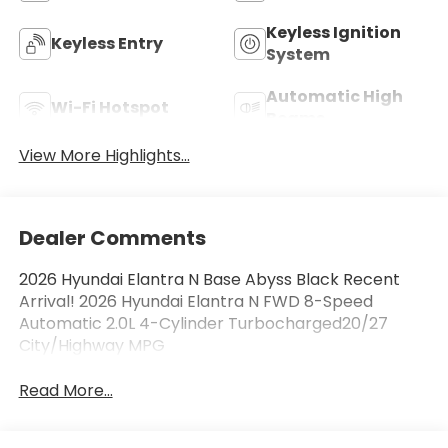
Keyless Ignition
Keyless Entry
System
Automatic High
Wi-Fi Hotspot
Beams
View More Highlights...
Dealer Comments
2026 Hyundai Elantra N Base Abyss Black Recent
Arrival! 2026 Hyundai Elantra N FWD 8-Speed
Automatic 2.0L 4-Cylinder Turbocharged20/27
City/Highway MPG
Read More...