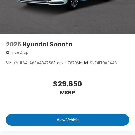
2025
Hyundai Sonata
Price Drop
VIN:
KMHL64JA6SA484758
Stock:
H7870
Model:
SNT4FL9AS4AS
$29,650
MSRP
View Vehicle