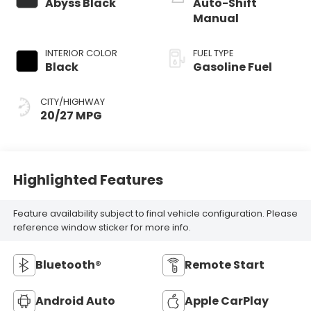
Abyss Black
Auto-Shift
Manual
INTERIOR COLOR
FUEL TYPE
Black
Gasoline Fuel
CITY/HIGHWAY
20/27 MPG
Highlighted Features
Feature availability subject to final vehicle configuration. Please
reference window sticker for more info.
Bluetooth®
Remote Start
Android Auto
Apple CarPlay