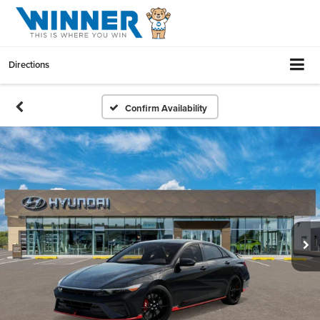
Directions
Confirm Availability