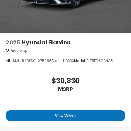
2025
Hyundai Elantra
Price Drop
VIN:
KMHLR4DF5SU075986
Stock:
H8333
Model:
ELT5FD5GS4A5
$30,830
MSRP
View Vehicle