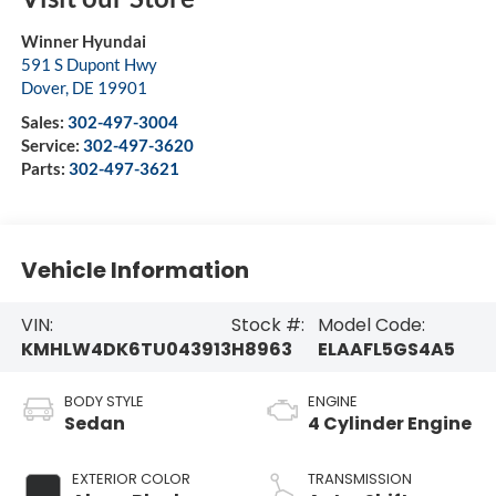
Winner Hyundai
591 S Dupont Hwy
Dover
,
DE
19901
Sales:
302-497-3004
Service:
302-497-3620
Parts:
302-497-3621
Vehicle Information
VIN:
Stock #:
Model Code:
KMHLW4DK6TU043913
H8963
ELAAFL5GS4A5
BODY STYLE
ENGINE
Sedan
4 Cylinder Engine
EXTERIOR COLOR
TRANSMISSION