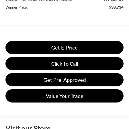
$38,734
Winner Price:
Get E-Price
Click To Call
Get Pre-Approved
Value Your Trade
Visit our Store