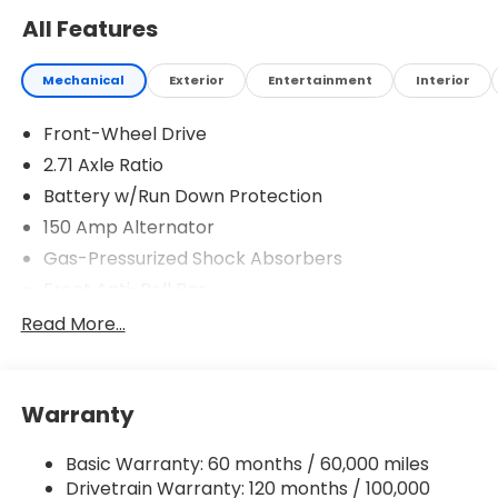
All Features
Mechanical
Exterior
Entertainment
Interior
Front-Wheel Drive
2.71 Axle Ratio
Battery w/Run Down Protection
150 Amp Alternator
Gas-Pressurized Shock Absorbers
Front Anti-Roll Bar
Driver Control Ride Control Sport Tuned
Read More...
Suspension
Electric Power-Assist Speed-Sensing Steering
12.4 Gal. Fuel Tank
Warranty
Quasi-Dual Stainless Steel Exhaust w/Chrome
Tailpipe Finisher
Basic Warranty: 60 months / 60,000 miles
Drivetrain Warranty: 120 months / 100,000
Strut Front Suspension w/Coil Springs