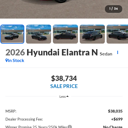
1
/
34
2026
Hyundai Elantra N
Sedan
In Stock
$38,734
SALE PRICE
Less
$38,035
MSRP:
+$699
Dealer Processing Fee:
No Charge
Winner Promise 25 Years/250k Miles